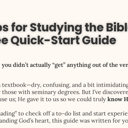
s for Studying the Bibl
ee Quick-Start Guide
 you didn’t actually “get” anything out of the ve
a textbook—dry, confusing, and a bit intimidatin
r those with seminary degrees. But I’ve discover
se us; He gave it to us so we could truly
know 
ading” to check off a to-do list and start experie
anding God’s heart, this guide was written for yo