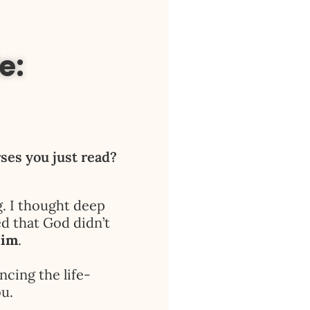
e:
rses you just read?
g. I thought deep
ed that God didn’t
Him
.
ncing the life-
u.