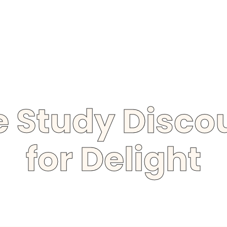
le Study Disc
for Delight