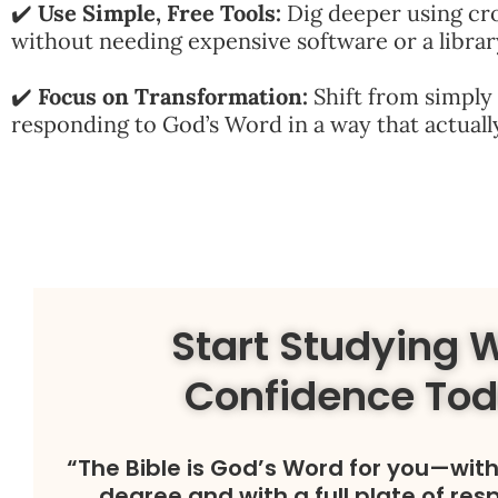
✔️
Use Simple, Free Tools:
Dig deeper using cr
without needing expensive software or a librar
✔️
Focus on Transformation:
Shift from simply 
responding to God’s Word in a way that actually
Start Studying 
Confidence To
“The Bible is God’s Word for you—wit
degree and with a full plate of resp