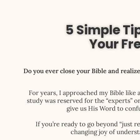
5 Simple Tip
Your Fr
Do you ever close your Bible and realize
For years, I approached my Bible like 
study was reserved for the “experts” o
give us His Word to confu
If you’re ready to go beyond “just re
changing joy of underst