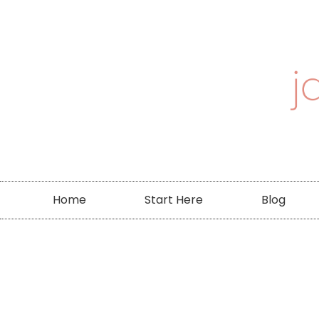
Home
Start Here
Blog