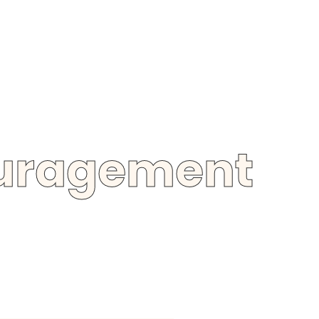
ouragement