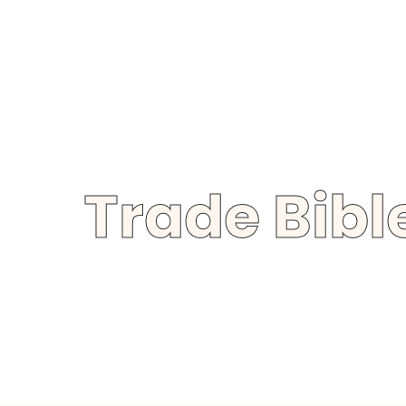
Trade Bib