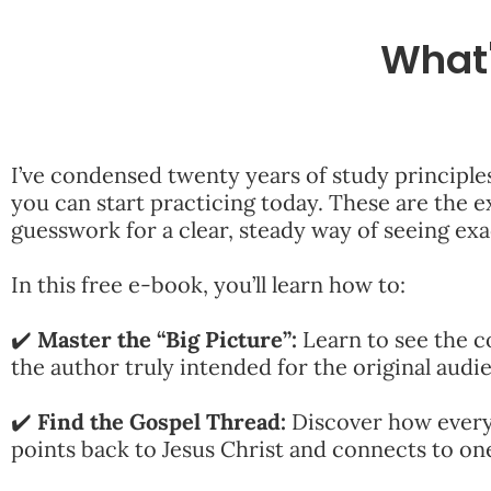
What'
I’ve condensed twenty years of study principle
you can start practicing today. These are the ex
guesswork for a clear, steady way of seeing ex
In this free e-book, you’ll learn how to:
✔️
Master the “Big Picture”:
Learn to see the c
the author truly intended for the original audi
✔️
Find the Gospel Thread:
Discover how every
points back to Jesus Christ and connects to o