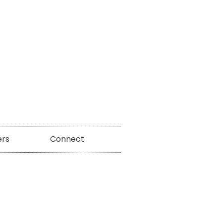
ers
Connect