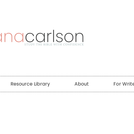
Resource Library
About
For Writ