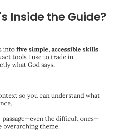
s Inside the Guide?
s into
five simple, accessible skills
act tools I use to trade in
actly what God says.
ontext so you can understand what
ence.
 passage—even the difficult ones—
ne overarching theme.