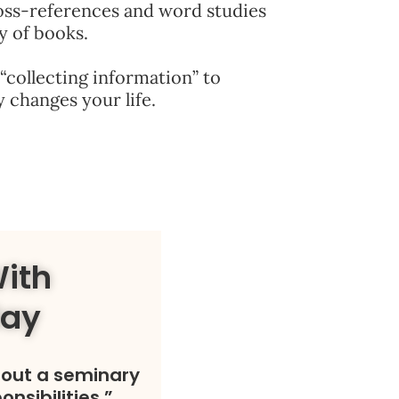
oss-references and word studies
y of books.
“collecting information” to
 changes your life.
With
day
hout a seminary
onsibilities.”