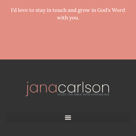
I’d love to stay in touch and grow in God’s Word
with you.