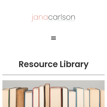
Resource Library