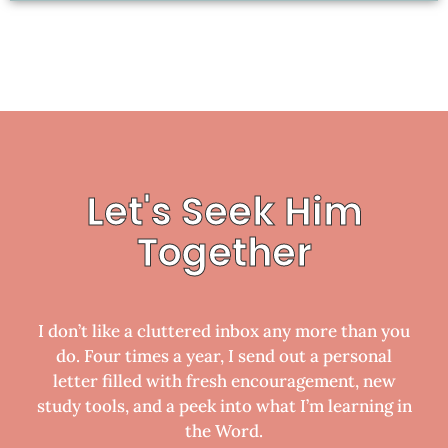
Let's Seek Him
Together
I don’t like a cluttered inbox any more than you
do. Four times a year, I send out a personal
letter filled with fresh encouragement, new
study tools, and a peek into what I’m learning in
the Word.