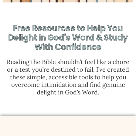
Free Resources to Help You
Delight in God's Word & Study
With Confidence
Reading the Bible shouldn’t feel like a chore
or a test you’re destined to fail. I’ve created
these simple, accessible tools to help you
overcome intimidation and find genuine
delight in God’s Word.