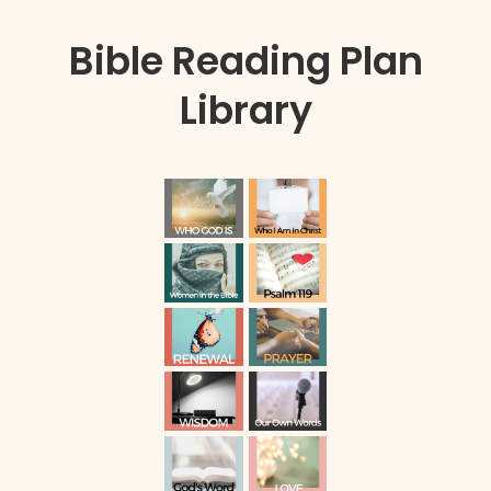
Bible Reading Plan
Library