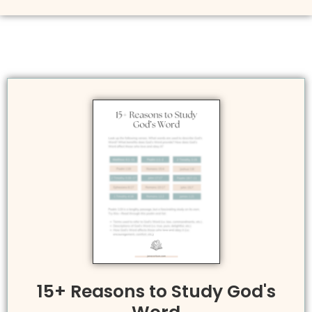
15+ Reasons to Study God's