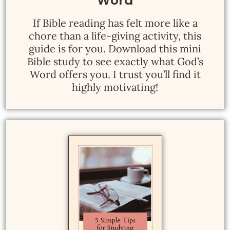
Word
If Bible reading has felt more like a
chore than a life-giving activity, this
guide is for you. Download this mini
Bible study to see exactly what God’s
Word offers you. I trust you’ll find it
highly motivating!