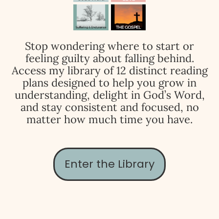
Stop wondering where to start or
feeling guilty about falling behind.
Access my library of 12 distinct reading
plans designed to help you grow in
understanding, delight in God’s Word,
and stay consistent and focused, no
matter how much time you have.
Enter the Library