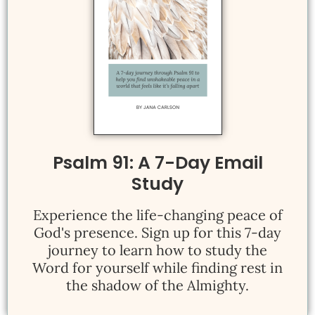
Psalm 91: A 7-Day Email
Study
Experience the life-changing peace of
God's presence. Sign up for this 7-day
journey to learn how to study the
Word for yourself while finding rest in
the shadow of the Almighty.