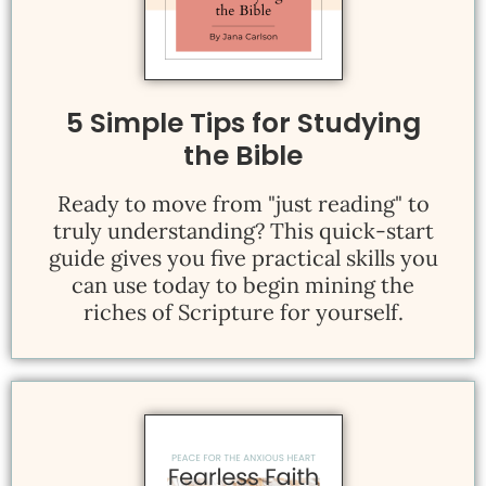
5 Simple Tips for Studying
the Bible
Ready to move from "just reading" to
truly understanding? This quick-start
guide gives you five practical skills you
can use today to begin mining the
riches of Scripture for yourself.