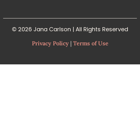
© 2026 Jana Carlson | All Rights Reserved
Privacy Policy
|
Terms of Use