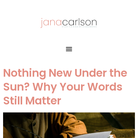
Nothing New Under the
Sun? Why Your Words
Still Matter