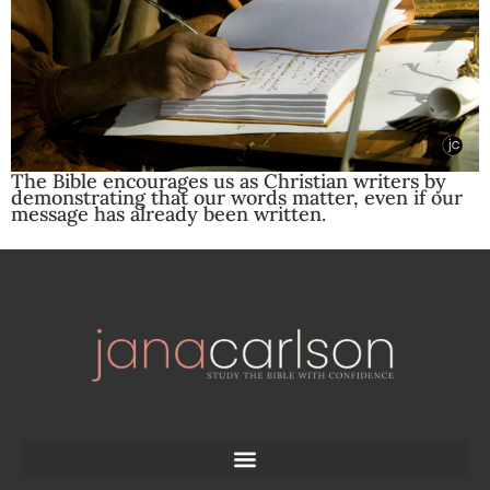
The Bible encourages us as Christian writers by
demonstrating that our words matter, even if our
message has already been written.