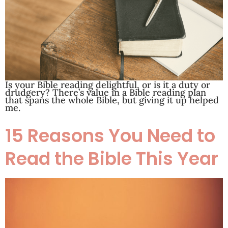
Is your Bible reading delightful, or is it a duty or
drudgery? There’s value in a Bible reading plan
that spans the whole Bible, but giving it up helped
me.
15 Reasons You Need to
Read the Bible This Year