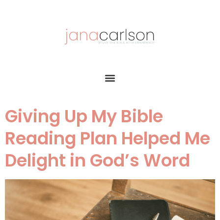
Giving Up My Bible
Reading Plan Helped Me
Delight in God’s Word