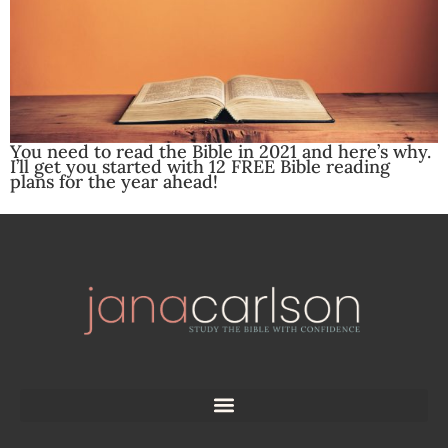
You need to read the Bible in 2021 and here’s why.
I’ll get you started with 12 FREE Bible reading
plans for the year ahead!