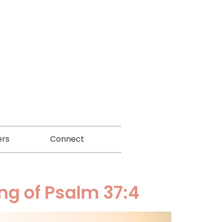
ers
Connect
ng of Psalm 37:4