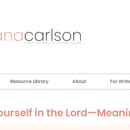
Resource Library
About
For Writ
ourself in the Lord—Meani