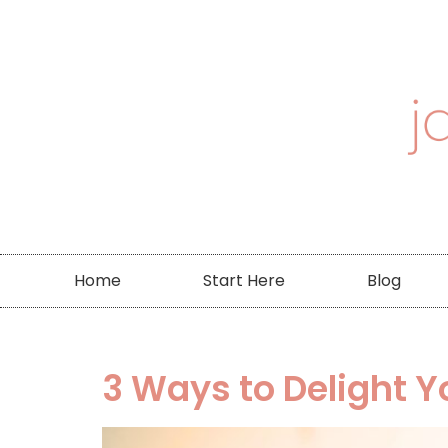
Home
Start Here
Blog
3 Ways to Delight Y