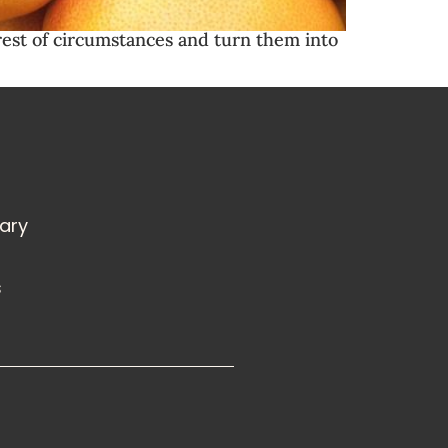
erest of circumstances and turn them into
rary
s