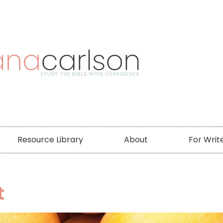
Resource Library
About
For Writ
t