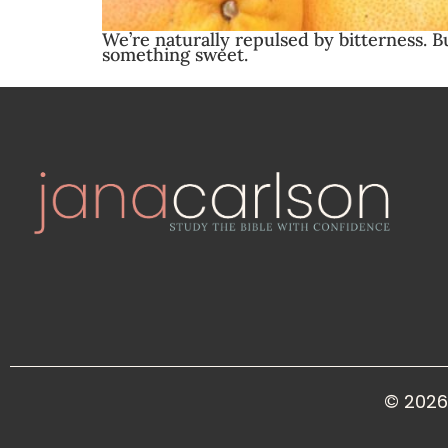
We’re naturally repulsed by bitterness. B
something sweet.
© 2026 