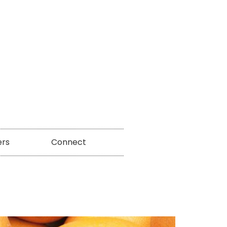
ers
Connect