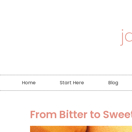
Home
Start Here
Blog
From Bitter to Swee