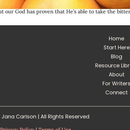
ut our God has proven that He’s able to take the bitt
Home
Start Here
Blog
Resource Lib
About
For Writer
Connect
Jana Carlson | All Rights Reserved
Privacy Policy
|
Terms of Use