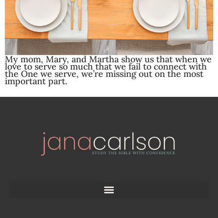
My mom, Mary, and Martha show us that when we
love to serve so much that we fail to connect with
the One we serve, we’re missing out on the most
important part.