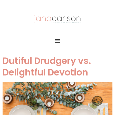
Dutiful Drudgery vs.
Delightful Devotion