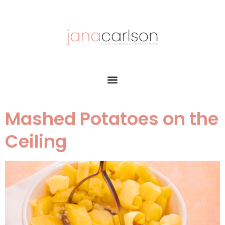
Mashed Potatoes on the
Ceiling