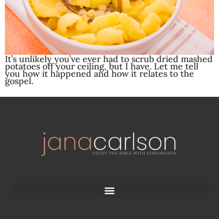
It’s unlikely you’ve ever had to scrub dried mashed
potatoes off your ceiling, but I have. Let me tell
you how it happened and how it relates to the
gospel.