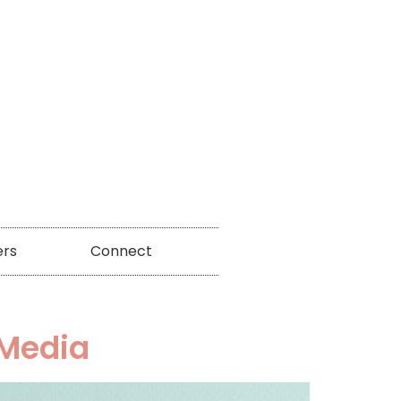
ers
Connect
 Media