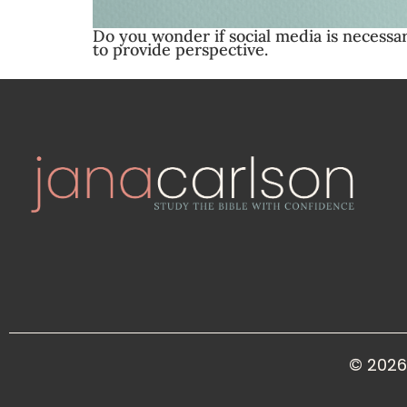
Do you wonder if social media is necessa
to provide perspective.
© 2026 