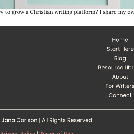
ry to grow a Christian writing platform? I share my o
Home
Start Here
Blog
Resource Lib
About
For Writer
Connect
Jana Carlson | All Rights Reserved
Privacy Policy
|
Terms of Use