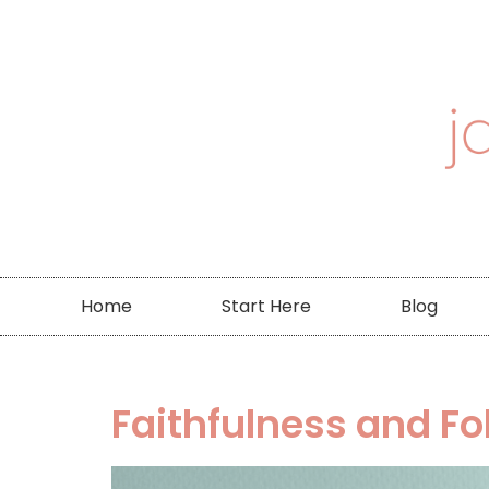
Home
Start Here
Blog
Faithfulness and Fo