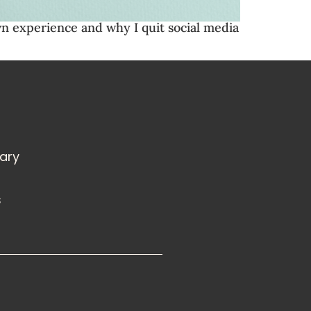
wn experience and why I quit social media
rary
s