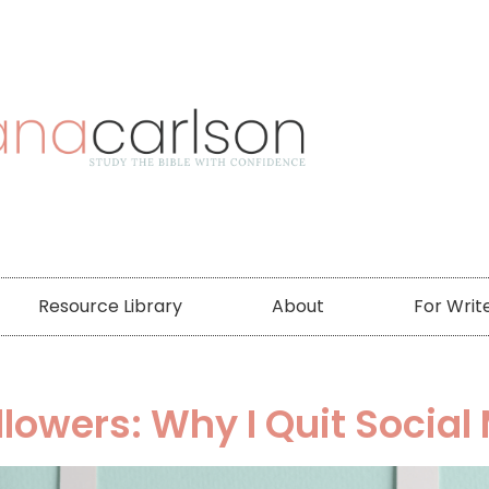
Resource Library
About
For Writ
llowers: Why I Quit Social