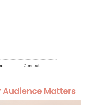
ers
Connect
r Audience Matters