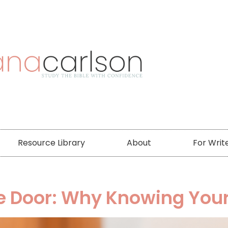
Resource Library
About
For Writ
he Door: Why Knowing You