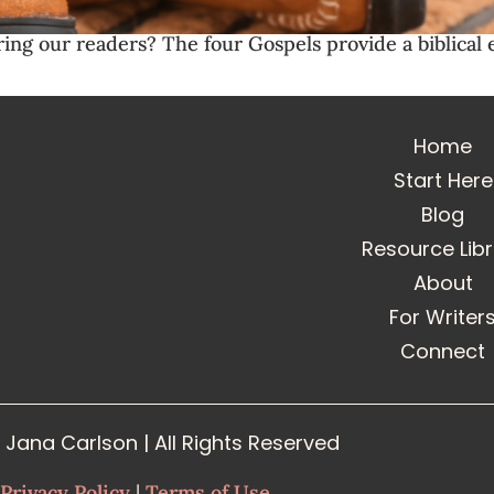
ring our readers? The four Gospels provide a biblica
Home
Start Here
Blog
Resource Lib
About
For Writer
Connect
Jana Carlson | All Rights Reserved
Privacy Policy
|
Terms of Use