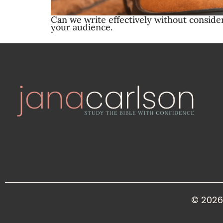
Can we write effectively without conside
your audience.
© 2026 