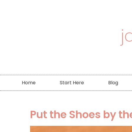
Home
Start Here
Blog
Put the Shoes by t