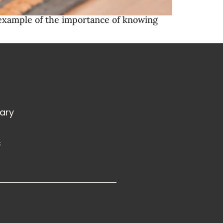
l example of the importance of knowing
rary
s