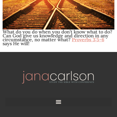
What do you do when you don’t know what to do?
Can God give us knowledge and direction in any
circumstance, no matter what?
Proverbs 3:5-6
says He will!