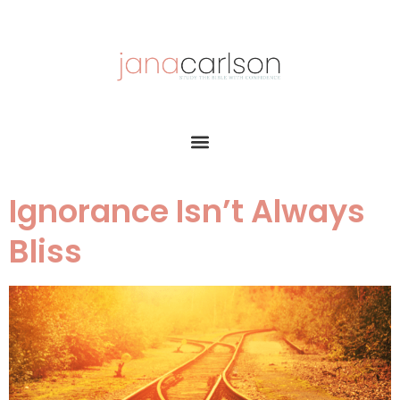
Ignorance Isn’t Always
Bliss