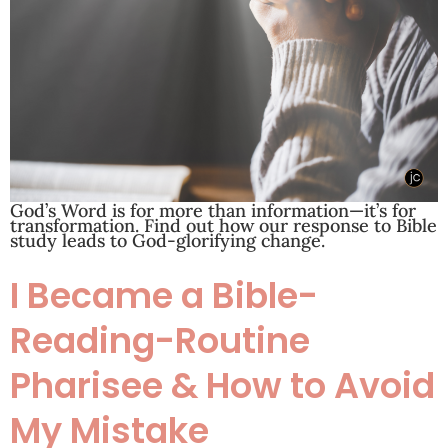
God’s Word is for more than information—it’s for
transformation. Find out how our response to Bible
study leads to God-glorifying change.
I Became a Bible-
Reading-Routine
Pharisee & How to Avoid
My Mistake