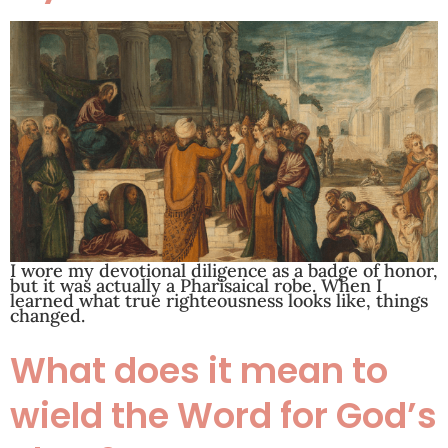
I wore my devotional diligence as a badge of honor,
but it was actually a Pharisaical robe. When I
learned what true righteousness looks like, things
changed.
What does it mean to
wield the Word for God’s