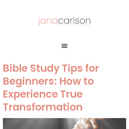
Bible Study Tips for
Beginners: How to
Experience True
Transformation