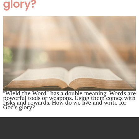
glory?
“Wield the Word” has a double meaning. Words are
powerful tools or weapons. Using them comes with
risks and rewards. How do we live and write for
God’s glory?