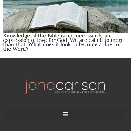
Knowledge of the Bible is not necessarily an
expression of love for God. We are called to more
than that. What does it look to become a doer of
the Word?