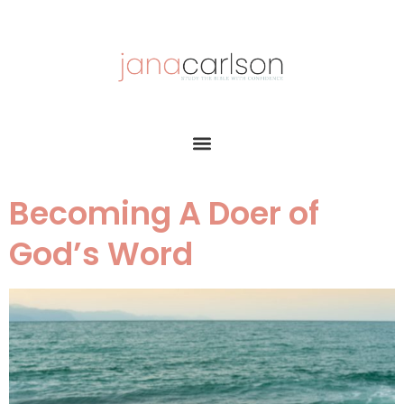
Becoming A Doer of
God’s Word