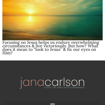
Focusing on Jesus helps us endure overwhelming
circumstances & live victoriously. But how? What
does it mean to “look to Jesus” & fix our eyes on
Him?