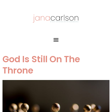
God Is Still On The
Throne