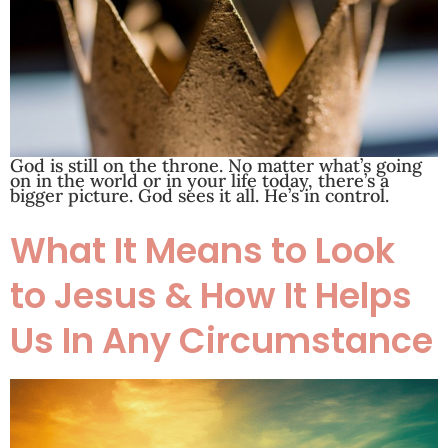
God is still on the throne. No matter what’s going
on in the world or in your life today, there’s a
bigger picture. God sees it all. He’s in control.
What It Means to Look
to Jesus & How It Helps
Us In Any Circumstance