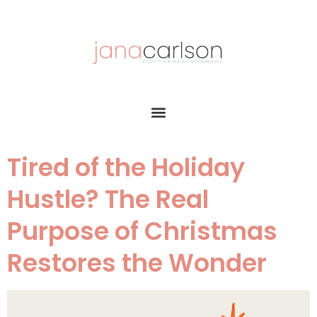
Tired of the Holiday
Hustle? The Real
Purpose of Christmas
Restores the Wonder