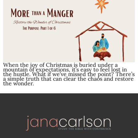
When the joy of Christmas is buried under a
mountain of expectations, it’s easy to feel lost in
the hustle. What if we’ve missed the point? There’s
a simple truth that can clear the chaos and restore
the wonder.