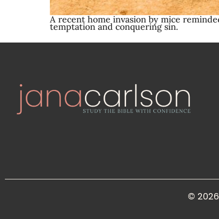
A recent home invasion by mice reminded 
temptation and conquering sin.
© 2026 