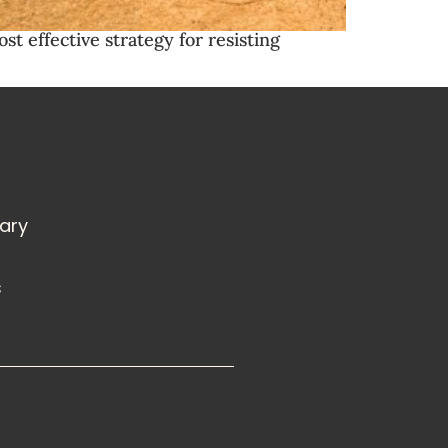
t effective strategy for resisting
rary
s