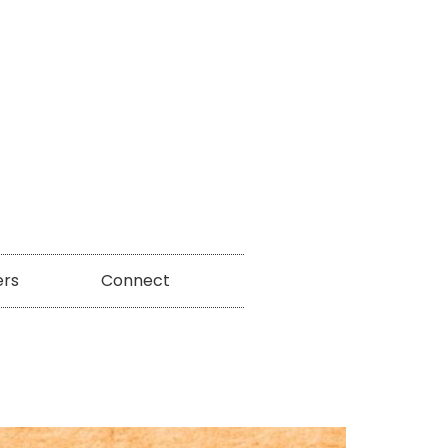
ers
Connect