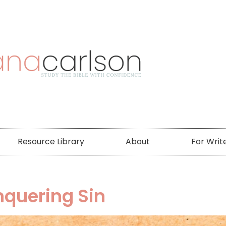
Resource Library
About
For Writ
nquering Sin