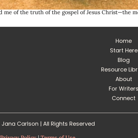
me of the truth of the gospel of Jesus Christ—the mos
Home
Start Here
Blog
Resource Lib
About
For Writer
Connect
Jana Carlson | All Rights Reserved
Privacy Policy
|
Terms of Use