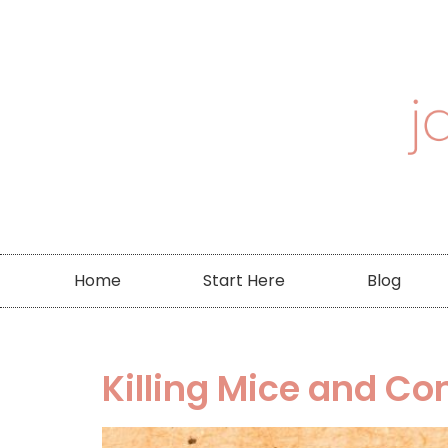
Home
Start Here
Blog
Killing Mice and Co