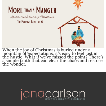
When the joy of Christmas is buried under a
mountain of expectations, it’s easy to feel lost in
the hustle. What if we’ve missed the point? There’s
a simple truth that can clear the chaos and restore
the wonder.