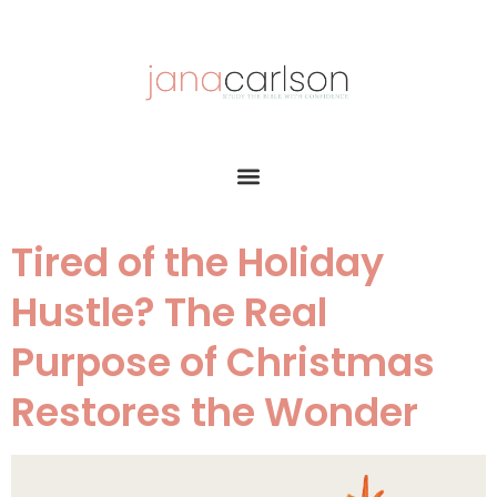
Tired of the Holiday
Hustle? The Real
Purpose of Christmas
Restores the Wonder