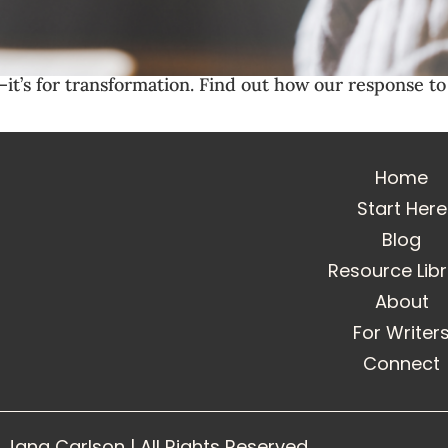
it’s for transformation. Find out how our response to 
Home
Start Here
Blog
Resource Lib
About
For Writer
Connect
Jana Carlson | All Rights Reserved