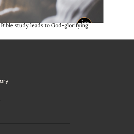
Bible study leads to God-glorifying
rary
s