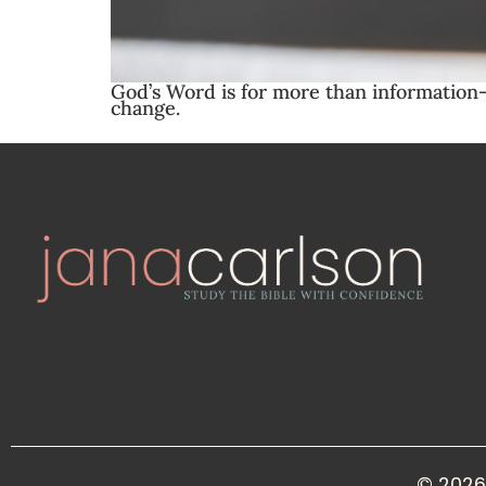
God’s Word is for more than information—
change.
© 2026 