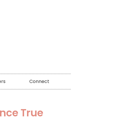
ers
Connect
ence True