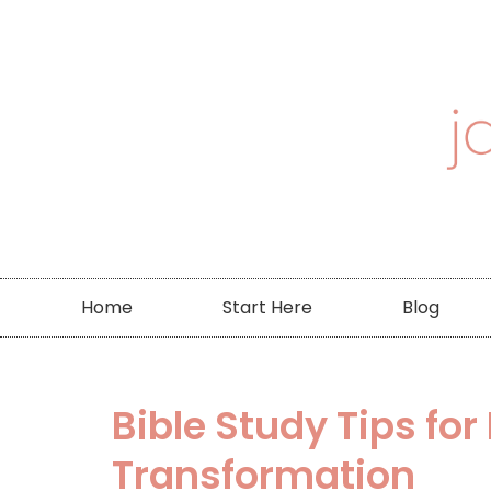
Home
Start Here
Blog
Bible Study Tips fo
Transformation