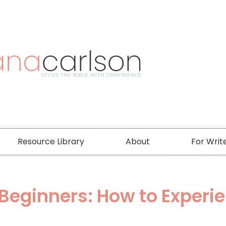
Resource Library
About
For Writ
r Beginners: How to Experi