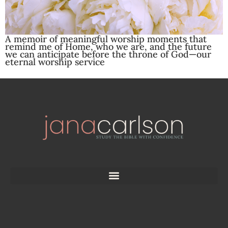
A memoir of meaningful worship moments that
remind me of Home, who we are, and the future
we can anticipate before the throne of God—our
eternal worship service