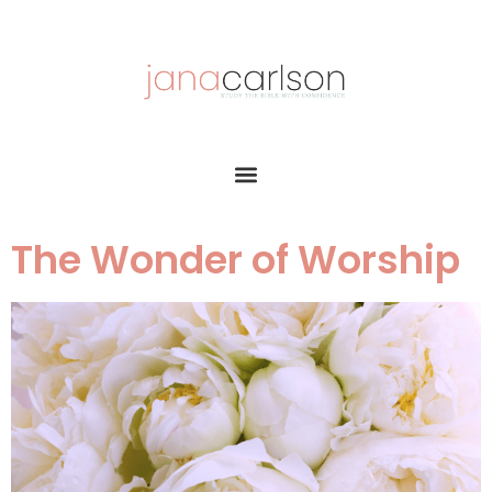
The Wonder of Worship