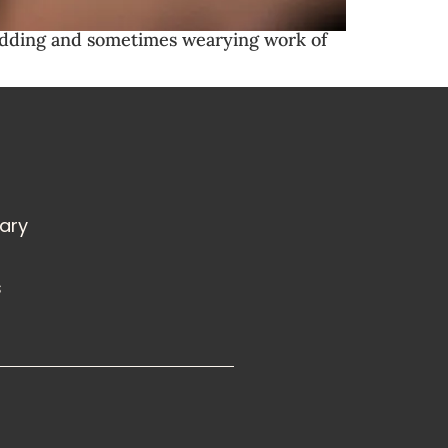
lodding and sometimes wearying work of
rary
s