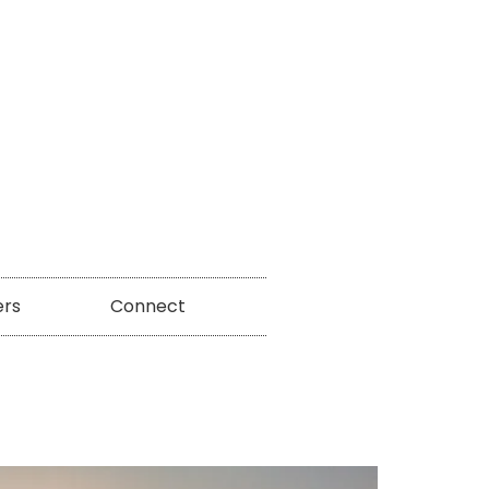
ers
Connect