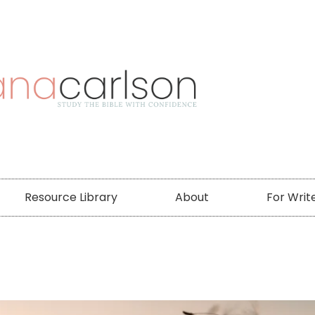
Resource Library
About
For Writ