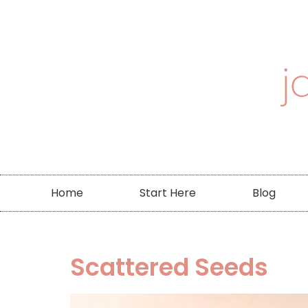
Home
Start Here
Blog
Scattered Seeds