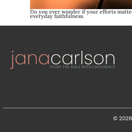
Do you ever wonder if your efforts matt
everyday faithfulness.
© 2026 