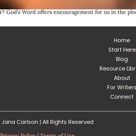
er? God’s Word offers encouragement for us in the p
Home
Start Here
Blog
Resource Lib
About
For Writer
Connect
Jana Carlson | All Rights Reserved
Privacy Policy
|
Terms of Use