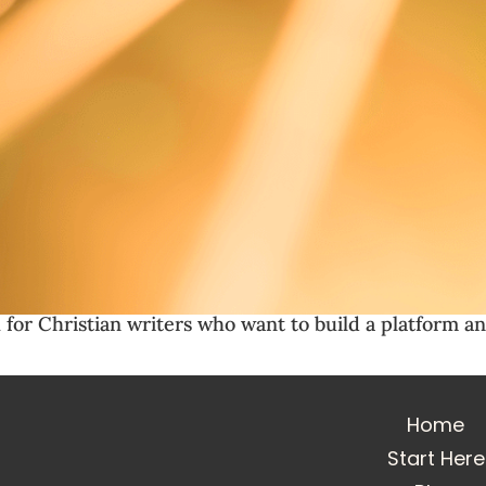
 for Christian writers who want to build a platform an
Home
Start Here