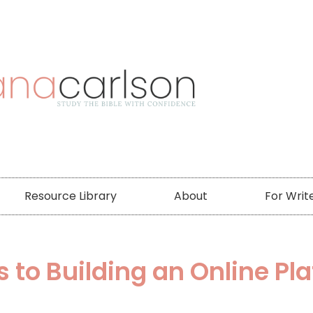
Resource Library
About
For Writ
s to Building an Online Pl