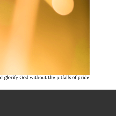
d glorify God without the pitfalls of pride