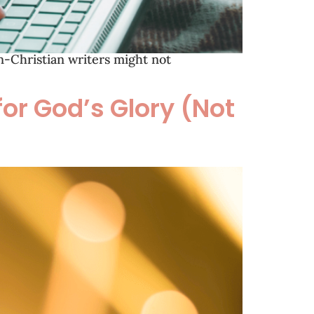
on-Christian writers might not
for God’s Glory (Not