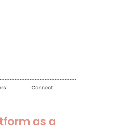
ers
Connect
atform as a