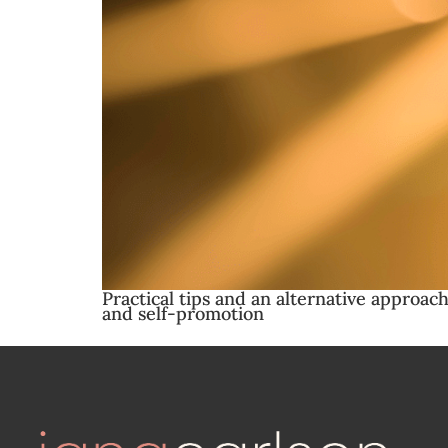
Practical tips and an alternative approach
and self-promotion