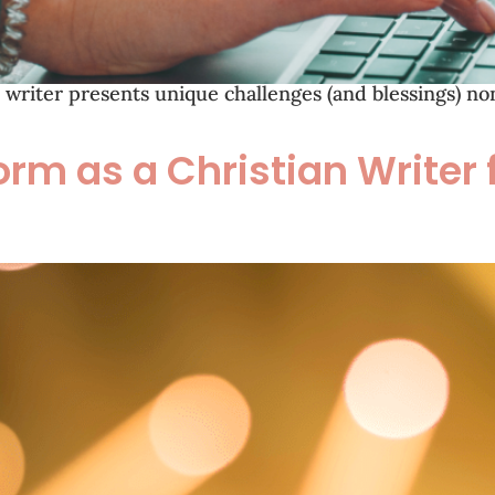
n writer presents unique challenges (and blessings) n
orm as a Christian Writer 