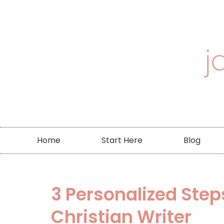
Home
Start Here
Blog
3 Personalized Step
Christian Writer