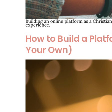
Building an online platform as a Christia
experience.
How to Build a Platf
Your Own)