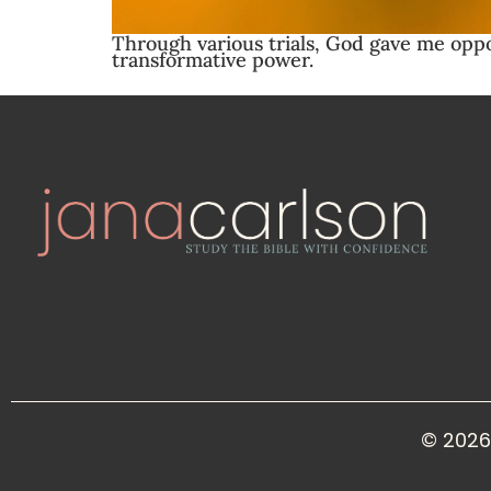
Through various trials, God gave me opport
transformative power.
© 2026 