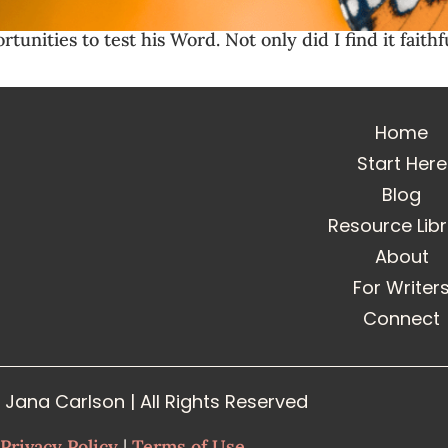
unities to test his Word. Not only did I find it faithf
Home
Start Here
Blog
Resource Lib
About
For Writer
Connect
Jana Carlson | All Rights Reserved
Privacy Policy
|
Terms of Use