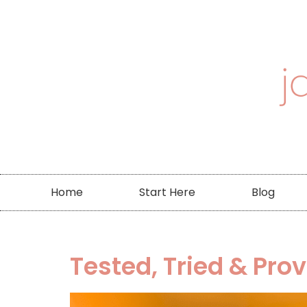
Home
Start Here
Blog
Tested, Tried & Pro