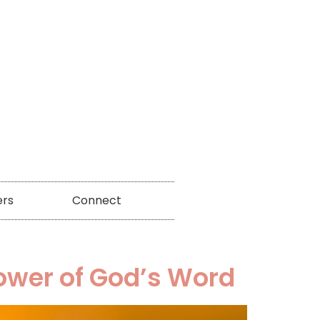
ers
Connect
Power of God’s Word