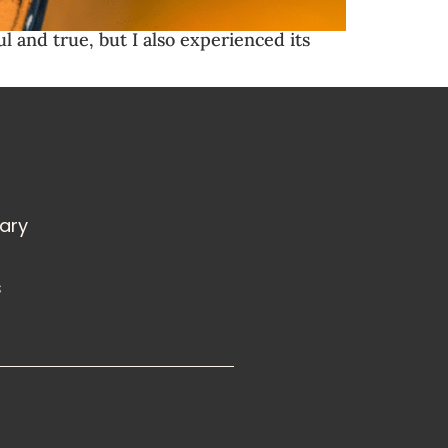
ul and true, but I also experienced its
rary
s