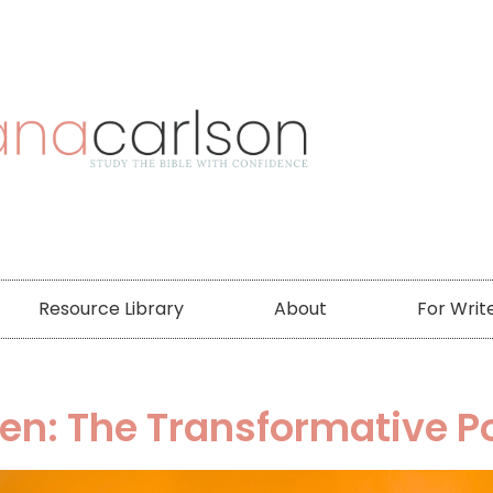
Resource Library
About
For Writ
ven: The Transformative 