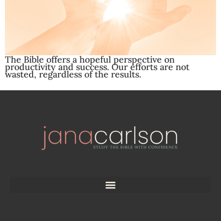
The Bible offers a hopeful perspective on
productivity and success. Our efforts are not
wasted, regardless of the results.