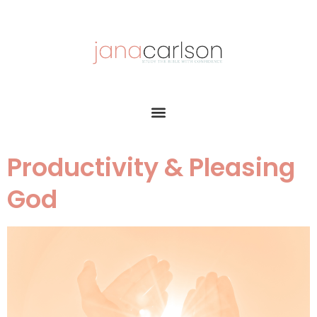
Productivity & Pleasing
God