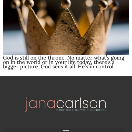
God is still on the throne. No matter what’s going
on in the world or in your life today, there’s a
bigger picture. God sees it all. He’s in control.