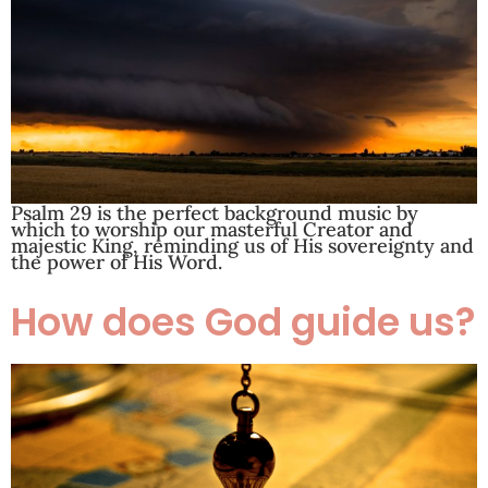
Psalm 29
is the perfect background music by
which to worship our masterful Creator and
majestic King, reminding us of His sovereignty and
the power of His Word.
How does God guide us?