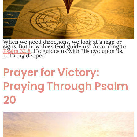
When we need directions, we look at a map or
signs. But how does God guide us? According to
Psalm 32:8
, He guides us with His eye upon us.
Let’s dig deeper.
Prayer for Victory:
Praying Through Psalm
20