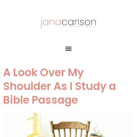
A Look Over My
Shoulder As I Study a
Bible Passage