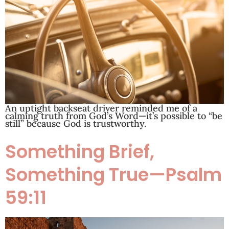
An uptight backseat driver reminded me of a
calming truth from God’s Word—it’s possible to “be
still” because God is trustworthy.
Something Brief,
Something True—Psalm
59:11