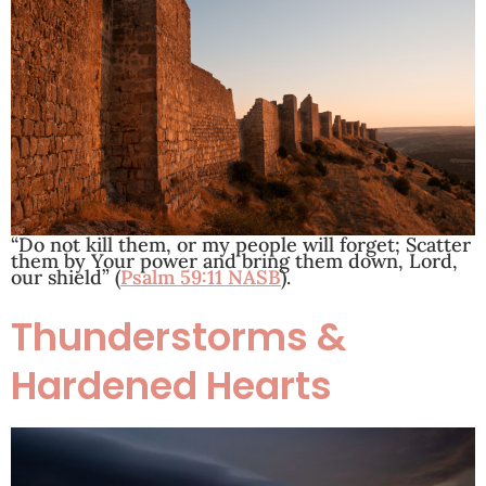
“Do not kill them, or my people will forget; Scatter
them by Your power and bring them down, Lord,
our shield” (
Psalm 59:11 NASB
).
Thunderstorms &
Hardened Hearts