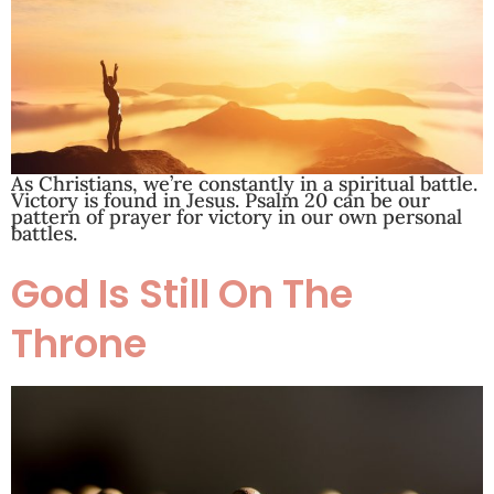
As Christians, we’re constantly in a spiritual battle.
Victory is found in Jesus. Psalm 20
can be our
pattern of prayer for victory in our own personal
battles.
God Is Still On The
Throne