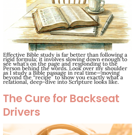
Effective Bible study is far better than following a
rigid formula; it involves slowing down enough to
see what’s on the page and responding to the
Person behind the words. Look over my shoulder
as I study a Bible passage in real time—moving
beyond the “recipe” to show you exactly what a
relational, deep-dive into Scripture looks like.
The Cure for Backseat
Drivers