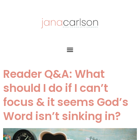
Reader Q&A: What
should I do if I can’t
focus & it seems God’s
Word isn’t sinking in?