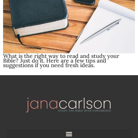
What is the right way to read and study your
Bible? Just do it. Here are a few tips and
suggestions if you need fresh ideas.