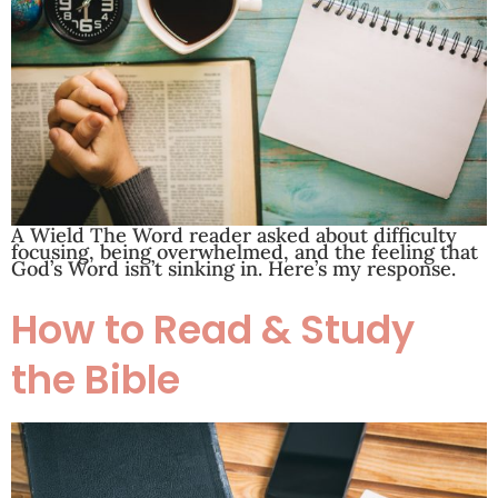
A Wield The Word reader asked about difficulty
focusing, being overwhelmed, and the feeling that
God’s Word isn’t sinking in. Here’s my response.
How to Read & Study
the Bible