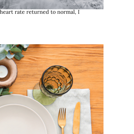
 heart rate returned to normal, I