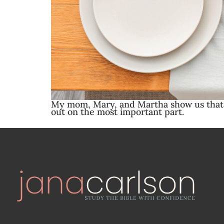
My mom, Mary, and Martha show us that w
out on the most important part.