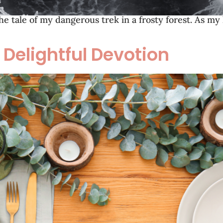
the tale of my dangerous trek in a frosty forest. As my
 Delightful Devotion