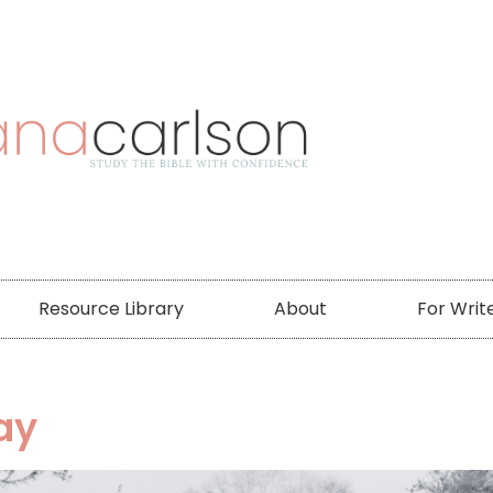
Resource Library
About
For Writ
ay