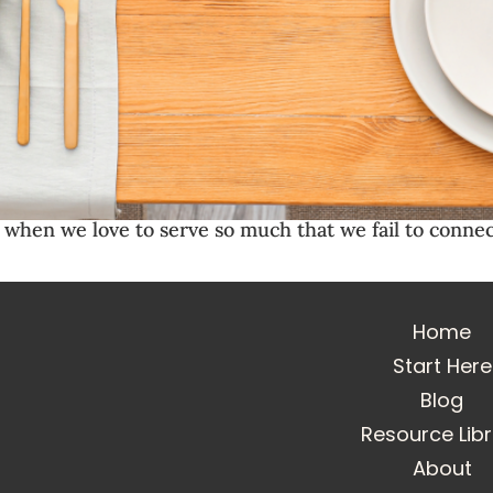
hen we love to serve so much that we fail to connec
Home
Start Here
Blog
Resource Lib
About