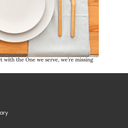
t with the One we serve, we’re missing
rary