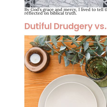
By God’s grace and mercy, I lived to tell 
reflected on biblical truth.
Dutiful Drudgery vs.