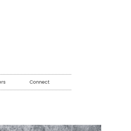
ers
Connect