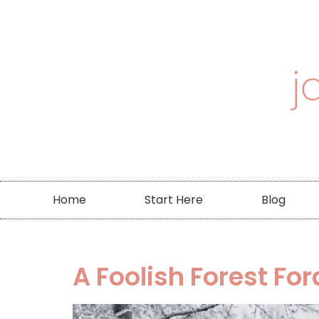
Home
Start Here
Blog
A Foolish Forest For