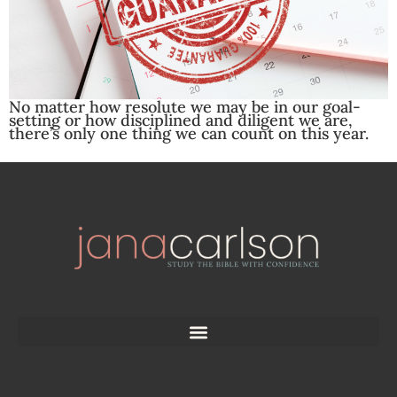
No matter how resolute we may be in our goal-
setting or how disciplined and diligent we are,
there’s only one thing we can count on this year.