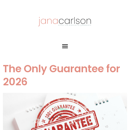
The Only Guarantee for
2026