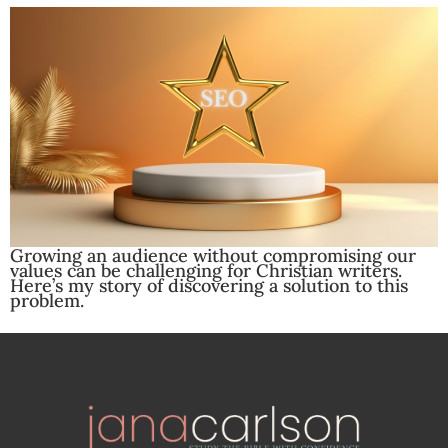
Growing an audience without compromising our
values can be challenging for Christian writers.
Here’s my story of discovering a solution to this
problem.