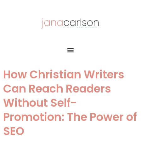
How Christian Writers
Can Reach Readers
Without Self-
Promotion: The Power of
SEO