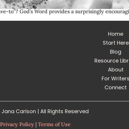
ave-to”? God’s Word provides a surprisingly encouragi
Home
Start Here
Blog
Resource Lib
About
For Writer
Connect
Jana Carlson | All Rights Reserved
Privacy Policy
|
Terms of Use