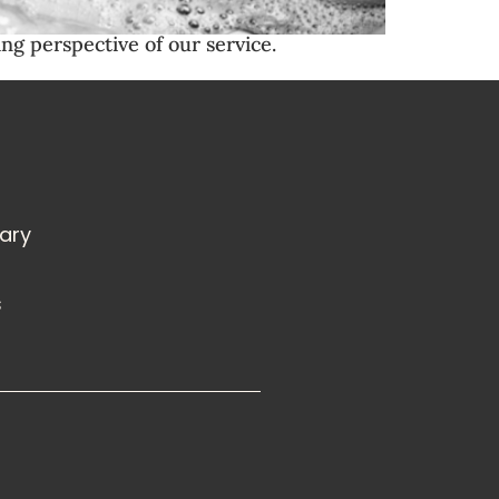
ng perspective of our service.
rary
s