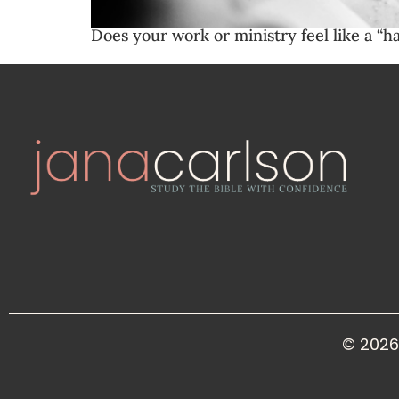
Does your work or ministry feel like a “h
© 2026 