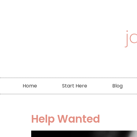
Home
Start Here
Blog
Help Wanted