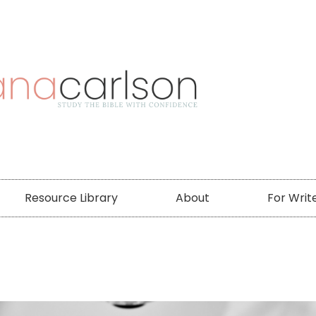
Resource Library
About
For Writ