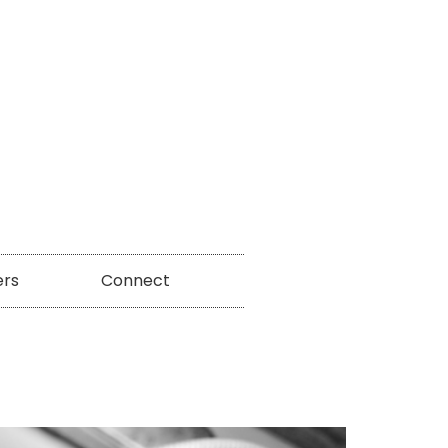
ers
Connect