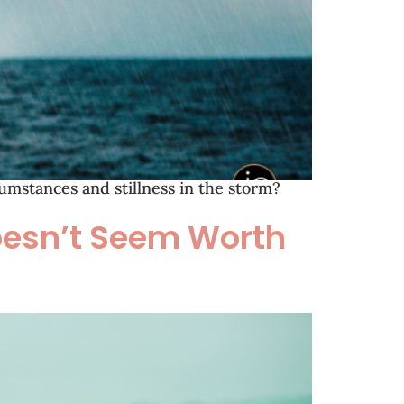
mstances and stillness in the storm?
Doesn’t Seem Worth