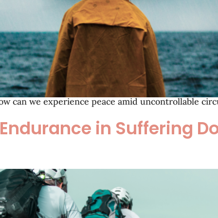
ow can we experience peace amid uncontrollable circu
 Endurance in Suffering 