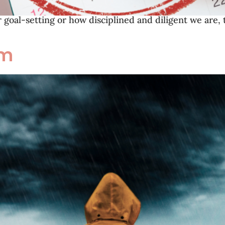
goal-setting or how disciplined and diligent we are, 
rm