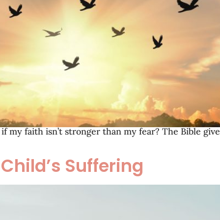
f my faith isn’t stronger than my fear? The Bible giv
Child’s Suffering