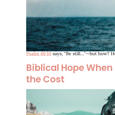
Psalm 46:10
says, “Be still…”—but how? H
Biblical Hope When
the Cost