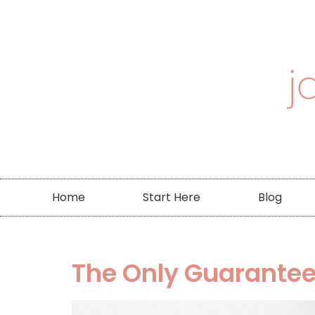
Home
Start Here
Blog
The Only Guarantee