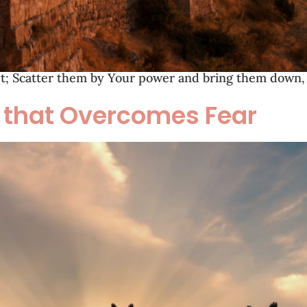
get; Scatter them by Your power and bring them down, 
h that Overcomes Fear