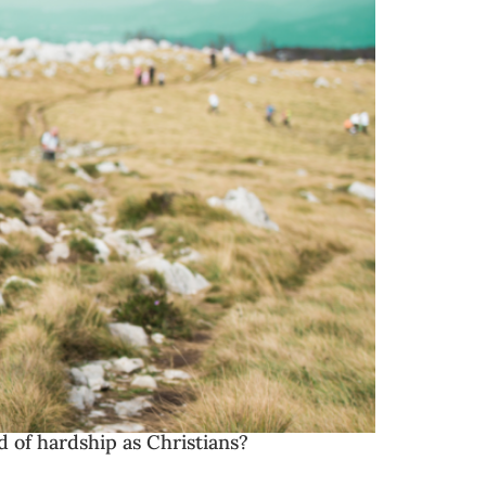
d of hardship as Christians?