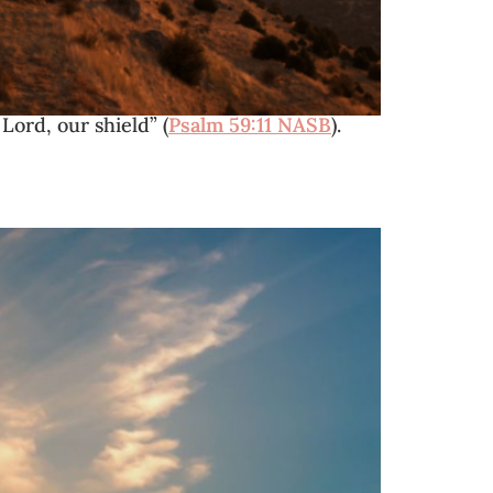
Lord, our shield” (
Psalm 59:11 NASB
).