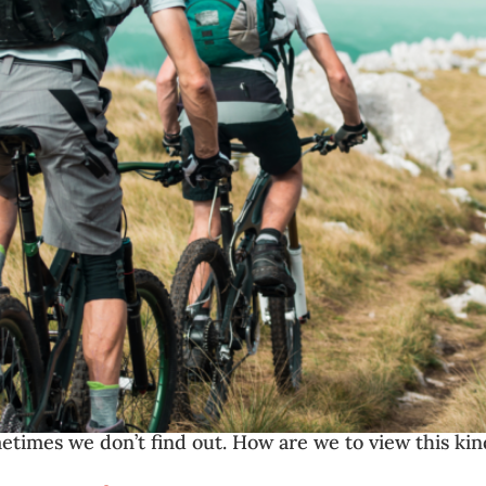
etimes we don’t find out. How are we to view this kin