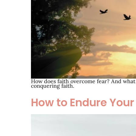
How does faith overcome fear? And what i
conquering faith.
How to Endure Your 