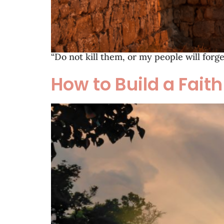
“Do not kill them, or my people will for
How to Build a Fait