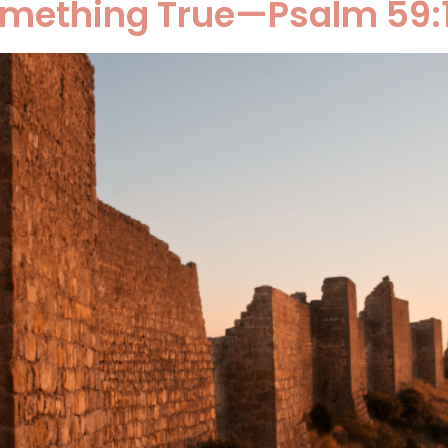
omething True—Psalm 59: