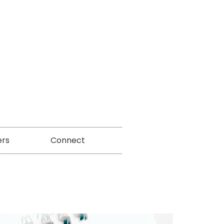
ers
Connect