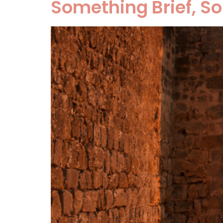
Something Brief, S