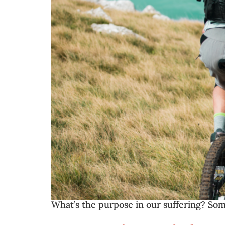
What’s the purpose in our suffering? Som