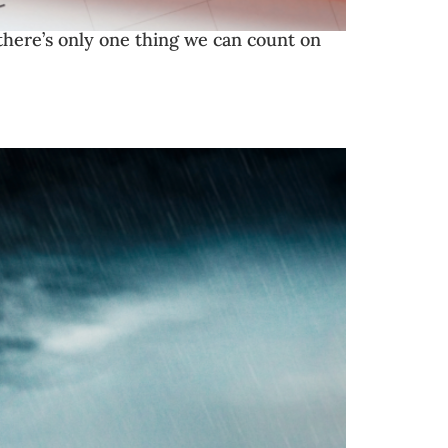
there’s only one thing we can count on