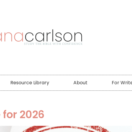
Resource Library
About
For Writ
 for 2026