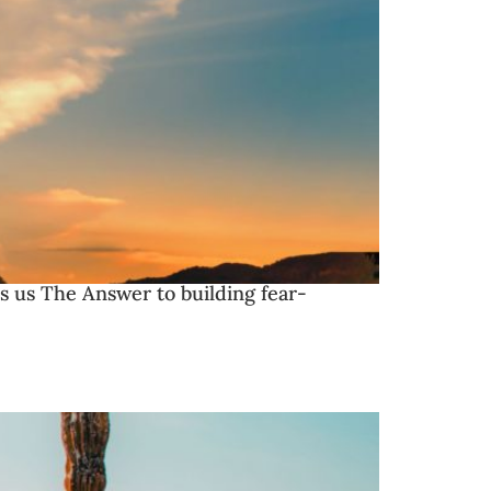
es us The Answer to building fear-