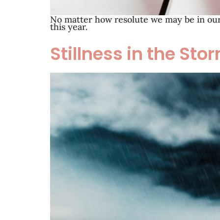
No matter how resolute we may be in our 
this year.
Stillness in the Sto