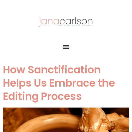
How Sanctification
Helps Us Embrace the
Editing Process