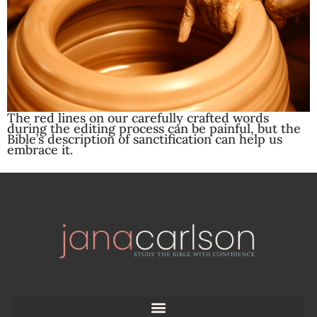
The red lines on our carefully crafted words
during the editing process can be painful, but the
Bible’s description of sanctification can help us
embrace it.