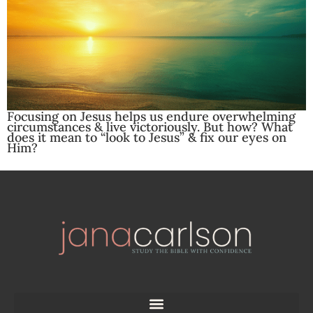
Focusing on Jesus helps us endure overwhelming
circumstances & live victoriously. But how? What
does it mean to “look to Jesus” & fix our eyes on
Him?