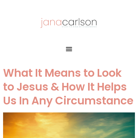
What It Means to Look
to Jesus & How It Helps
Us In Any Circumstance