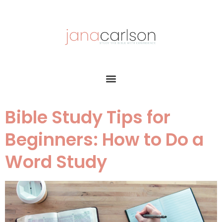
Bible Study Tips for
Beginners: How to Do a
Word Study