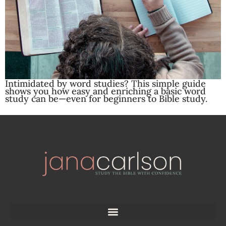
Intimidated by word studies? This simple guide
shows you how easy and enriching a basic word
study can be—even for beginners to Bible study.