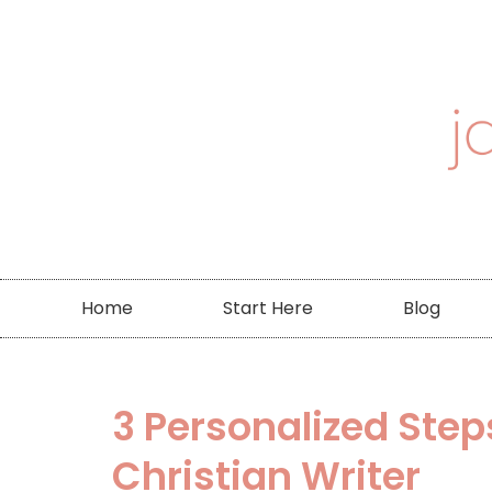
Home
Start Here
Blog
3 Personalized Step
Christian Writer