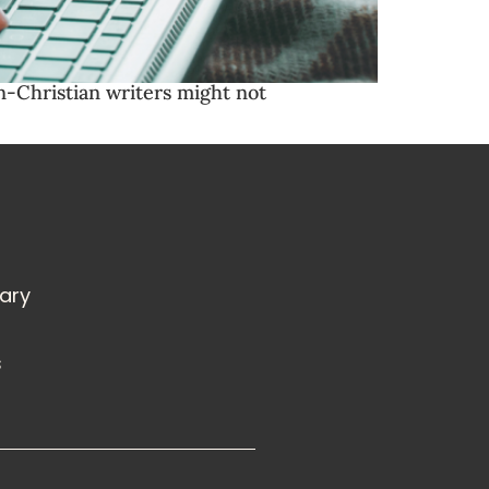
on-Christian writers might not
rary
s