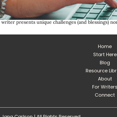
n writer presents unique challenges (and blessings) n
Home
Start Here
Blog
Resource Lib
About
For Writer
Connect
Jana Carlson | All Rights Reserved