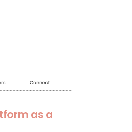
ers
Connect
atform as a