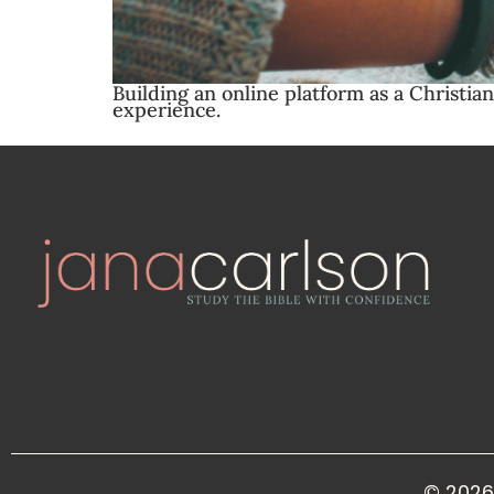
Building an online platform as a Christia
experience.
© 2026 