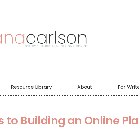
Resource Library
About
For Writ
s to Building an Online Pl