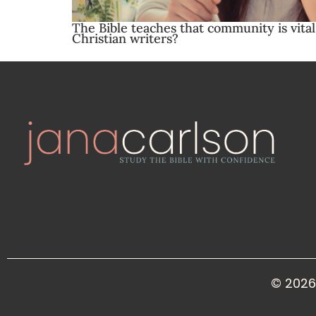
The Bible teaches that community is vita
Christian writers?
© 2026 