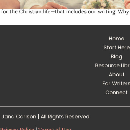
l for the Christian life—that includes our writing. W
Home
Start Here
Blog
Resource Lib
About
For Writer
Connect
Jana Carlson | All Rights Reserved
Privacy Policy
|
Terms of Use