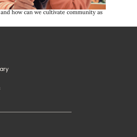
hy and how can we cultivate community as
rary
s