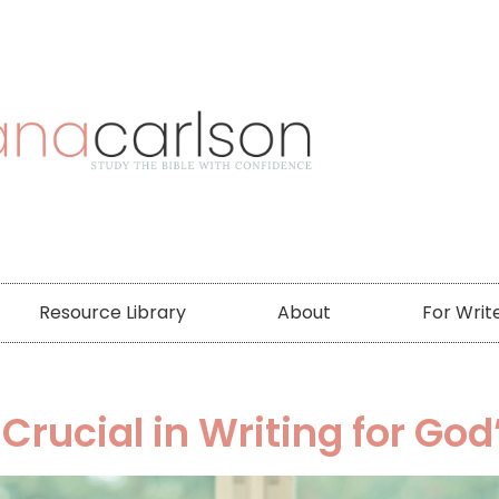
Resource Library
About
For Writ
ucial in Writing for God’