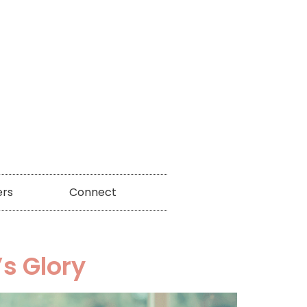
ers
Connect
s Glory