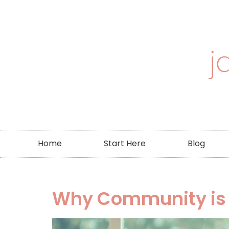
Home
Start Here
Blog
Why Community is Cr