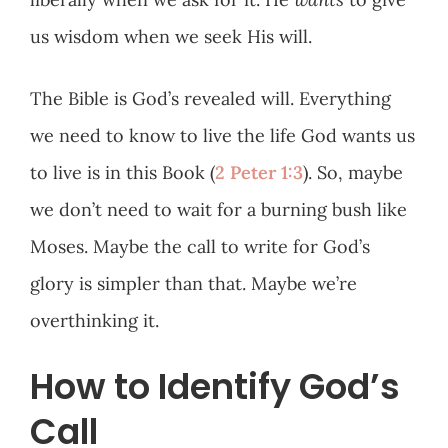
us wisdom when we seek His will.
The Bible is God’s revealed will. Everything
we need to know to live the life God wants us
to live is in this Book (
2 Peter 1:3
). So, maybe
we don’t need to wait for a burning bush like
Moses. Maybe the call to write for God’s
glory is simpler than that. Maybe we’re
overthinking it.
How to Identify God’s
Call