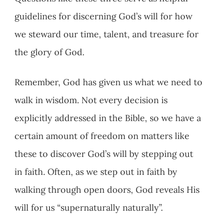
guidelines for discerning God’s will for how
we steward our time, talent, and treasure for
the glory of God.
Remember, God has given us what we need to
walk in wisdom. Not every decision is
explicitly addressed in the Bible, so we have a
certain amount of freedom on matters like
these to discover God’s will by stepping out
in faith. Often, as we step out in faith by
walking through open doors, God reveals His
will for us “supernaturally naturally”.