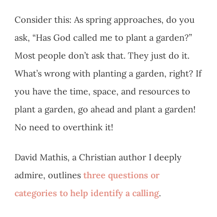
Consider this: As spring approaches, do you
ask, “Has God called me to plant a garden?”
Most people don’t ask that. They just do it.
What’s wrong with planting a garden, right? If
you have the time, space, and resources to
plant a garden, go ahead and plant a garden!
No need to overthink it!
David Mathis, a Christian author I deeply
admire, outlines
three questions or
categories to help identify a calling
.