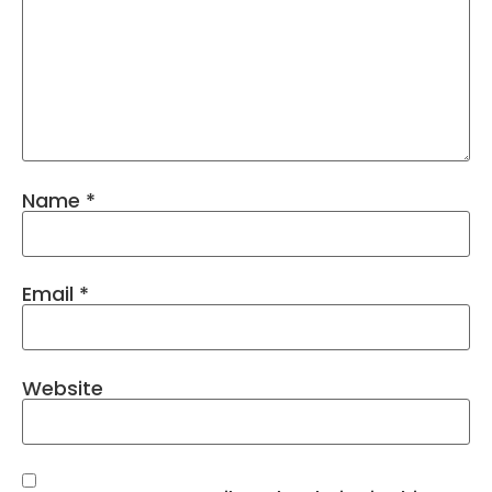
Name
*
Email
*
Website