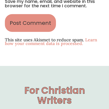
Save my name, email, and website in this
browser for the next time I comment.
This site uses Akismet to reduce spam.
Learn
how your comment data is processed.
For Christian
Writers