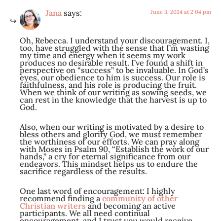
Jana
says:
June 3, 2024 at 2:04 pm
Oh, Rebecca. I understand your discouragement. I,
too, have struggled with the sense that I’m wasting
my time and energy when it seems my work
produces no desirable result. I’ve found a shift in
perspective on “success” to be invaluable. In God’s
eyes, our obedience to him is success. Our role is
faithfulness, and his role is producing the fruit.
When we think of our writing as sowing seeds, we
can rest in the knowledge that the harvest is up to
God.
Also, when our writing is motivated by a desire to
bless others and glorify God, we must remember
the worthiness of our efforts. We can pray along
with Moses in Psalm 90
, “Establish the work of our
hands,” a cry for eternal significance from our
endeavors. This mindset helps us to endure the
sacrifice regardless of the results.
One last word of encouragement: I highly
recommend finding a
community of other
Christian writers
and becoming an active
participants. We all need continual
encouragement, and I trust you would receive