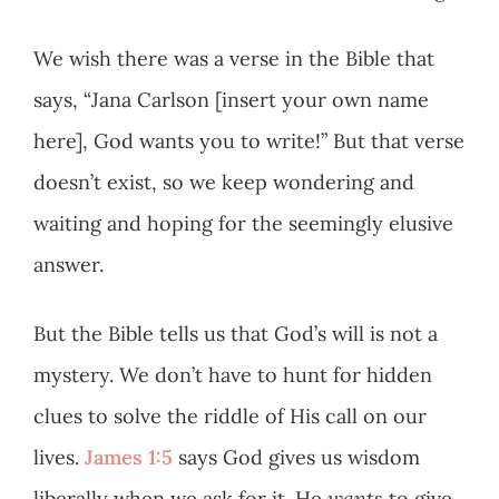
We wish there was a verse in the Bible that
says, “Jana Carlson [insert your own name
here], God wants you to write!” But that verse
doesn’t exist, so we keep wondering and
waiting and hoping for the seemingly elusive
answer.
But the Bible tells us that God’s will is not a
mystery. We don’t have to hunt for hidden
clues to solve the riddle of His call on our
lives.
James 1:5
says God gives us wisdom
liberally when we ask for it. He
wants
to give