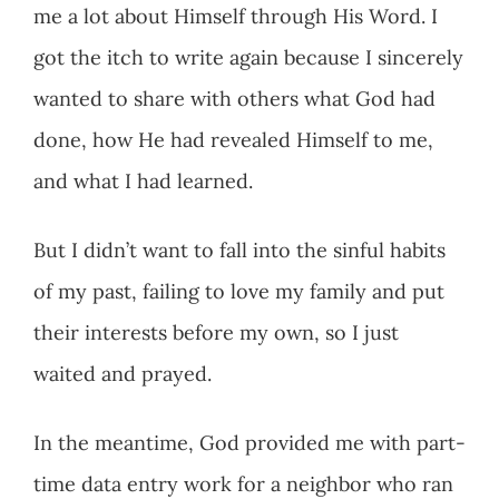
me a lot about Himself through His Word. I
got the itch to write again because I sincerely
wanted to share with others what God had
done, how He had revealed Himself to me,
and what I had learned.
But I didn’t want to fall into the sinful habits
of my past, failing to love my family and put
their interests before my own, so I just
waited and prayed.
In the meantime, God provided me with part-
time data entry work for a neighbor who ran