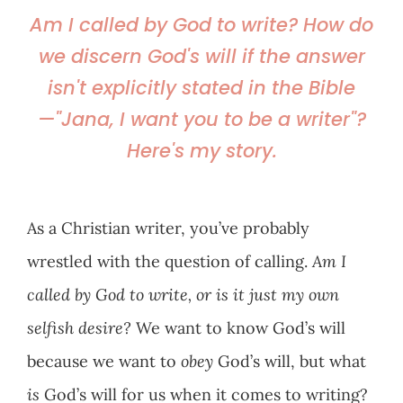
Am I called by God to write? How do
we discern God's will if the answer
isn't explicitly stated in the Bible
—"Jana, I want you to be a writer"?
Here's my story.
As a Christian writer, you’ve probably
wrestled with the question of calling.
Am I
called by God to write, or is it just my own
selfish desire?
We want to know God’s will
because we want to
obey
God’s will, but what
is
God’s will for us when it comes to writing?