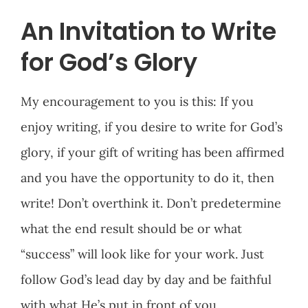
An Invitation to Write
for God’s Glory
My encouragement to you is this: If you
enjoy writing, if you desire to write for God’s
glory, if your gift of writing has been affirmed
and you have the opportunity to do it, then
write! Don’t overthink it. Don’t predetermine
what the end result should be or what
“success” will look like for your work. Just
follow God’s lead day by day and be faithful
with what He’s put in front of you.