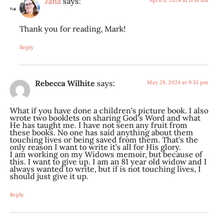
Jana
says:
April 8, 2024 at 11:16 am
Thank you for reading, Mark!
Reply
Rebecca Wilhite
says:
May 28, 2024 at 9:33 pm
What if you have done a children’s picture book. I also
wrote two booklets on sharing God’s Word and what
He has taught me. I have not seen any fruit from
these books. No one has said anything about them
touching lives or being saved from them. That’s the
only reason I want to write it’s all for His glory.
I am working on my Widows memoir, but because of
this. I want to give up. I am an 81 year old widow and I
always wanted to write, but if is not touching lives, I
should just give it up.
Reply