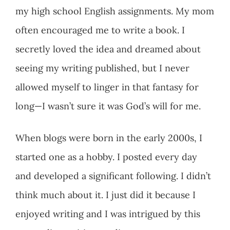
my high school English assignments. My mom
often encouraged me to write a book. I
secretly loved the idea and dreamed about
seeing my writing published, but I never
allowed myself to linger in that fantasy for
long—I wasn’t sure it was God’s will for me.
When blogs were born in the early 2000s, I
started one as a hobby. I posted every day
and developed a significant following. I didn’t
think much about it. I just did it because I
enjoyed writing and I was intrigued by this