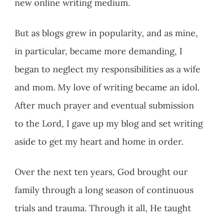
new online writing medium.
But as blogs grew in popularity, and as mine,
in particular, became more demanding, I
began to neglect my responsibilities as a wife
and mom. My love of writing became an idol.
After much prayer and eventual submission
to the Lord, I gave up my blog and set writing
aside to get my heart and home in order.
Over the next ten years, God brought our
family through a long season of continuous
trials and trauma. Through it all, He taught