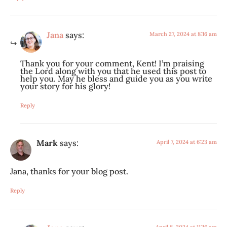
Jana
says:
March 27, 2024 at 8:16 am
Thank you for your comment, Kent! I’m praising
the Lord along with you that he used this post to
help you. May he bless and guide you as you write
your story for his glory!
Reply
Mark
says:
April 7, 2024 at 6:23 am
Jana, thanks for your blog post.
Reply