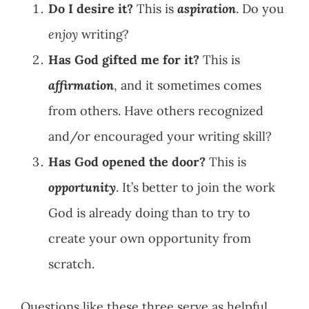
Do I desire it?
This is
aspiration
. Do you
enjoy
writing?
Has God gifted me for it?
This is
affirmation
, and it sometimes comes
from others. Have others recognized
and/or encouraged your writing skill?
Has God opened the door?
This is
opportunity
. It’s better to join the work
God is already doing than to try to
create your own opportunity from
scratch.
Questions like these three serve as helpful