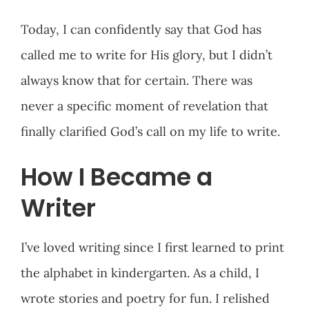
Today, I can confidently say that God has
called me to write for His glory, but I didn’t
always know that for certain. There was
never a specific moment of revelation that
finally clarified God’s call on my life to write.
How I Became a
Writer
I’ve loved writing since I first learned to print
the alphabet in kindergarten. As a child, I
wrote stories and poetry for fun. I relished