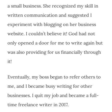
a small business. She recognized my skill in
written communication and suggested I
experiment with blogging on her business
website. I couldn’t believe it! God had not
only opened a door for me to write again but
was also providing for us financially through
it!
Eventually, my boss began to refer others to
me, and I became busy writing for other
businesses. I quit my job and became a full-
time freelance writer in 2017.