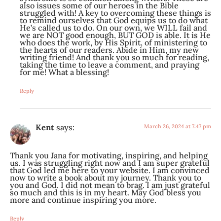
also issues some of our heroes in the Bible
struggled with! A key to overcoming these things is
to remind ourselves that God equips us to do what
He’s called us to do. On our own, we WILL fail and
we are NOT good enough, BUT GOD is able. It is He
who does the work, by His Spirit, of ministering to
the hearts of our readers. Abide in Him, my new
writing friend! And thank you so much for reading,
taking the time to leave a comment, and praying
for me! What a blessing!
Reply
Kent
says:
March 26, 2024 at 7:47 pm
Thank you Jana for motivating, inspiring, and helping
us. I was struggling right now and I am super grateful
that God led me here to your website. I am convinced
now to write a book about my journey. Thank you to
you and God. I did not mean to brag. I am just grateful
so much and this is in my heart. May God bless you
more and continue inspiring you more.
Reply