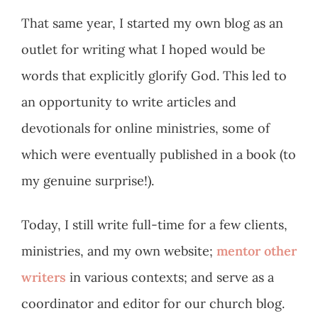
That same year, I started my own blog as an
outlet for writing what I hoped would be
words that explicitly glorify God. This led to
an opportunity to write articles and
devotionals for online ministries, some of
which were eventually published in a book (to
my genuine surprise!).
Today, I still write full-time for a few clients,
ministries, and my own website;
mentor other
writers
in various contexts; and serve as a
coordinator and editor for our church blog.