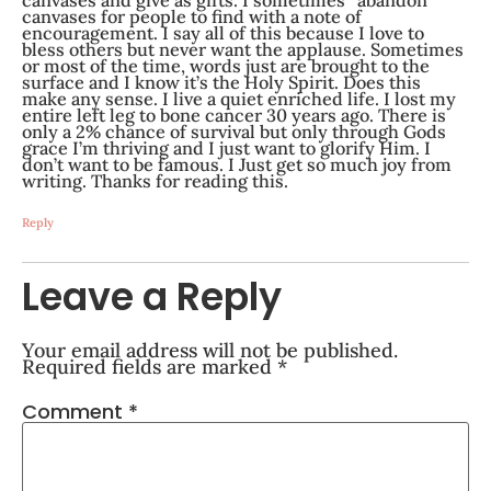
canvases for people to find with a note of
encouragement. I say all of this because I love to
bless others but never want the applause. Sometimes
or most of the time, words just are brought to the
surface and I know it’s the Holy Spirit. Does this
make any sense. I live a quiet enriched life. I lost my
entire left leg to bone cancer 30 years ago. There is
only a 2% chance of survival but only through Gods
grace I’m thriving and I just want to glorify Him. I
don’t want to be famous. I Just get so much joy from
writing. Thanks for reading this.
Reply
Leave a Reply
Your email address will not be published.
Required fields are marked
*
Comment
*