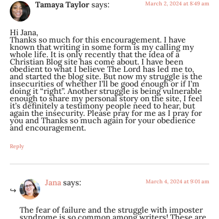
Tamaya Taylor
says:
March 2, 2024 at 8:49 am
Hi Jana,
Thanks so much for this encouragement. I have
known that writing in some form is my calling my
whole life. It is only recently that the idea of a
Christian Blog site has come about. I have been
obedient to what I believe The Lord has led me to,
and started the blog site. But now my struggle is the
insecurities of whether I’ll be good enough or if I’m
doing it “right”. Another struggle is being vulnerable
enough to share my personal story on the site, I feel
it’s definitely a testimony people need to hear, but
again the insecurity. Please pray for me as I pray for
you and Thanks so much again for your obedience
and encouragement.
Reply
Jana
says:
March 4, 2024 at 9:01 am
The fear of failure and the struggle with imposter
syndrome is so common among writers! These are