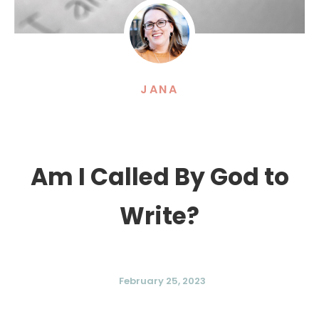
JANA
Am I Called By God to
Write?
February 25, 2023