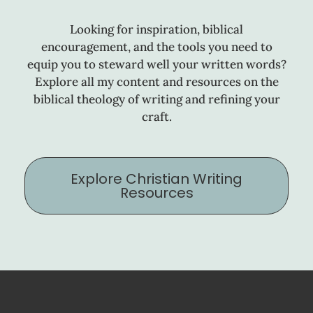
Looking for inspiration, biblical
encouragement, and the tools you need to
equip you to steward well your written words?
Explore all my content and resources on the
biblical theology of writing and refining your
craft.
Explore Christian Writing
Resources