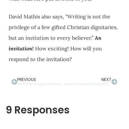
David Mathis also says, “Writing is not the
privilege of a few gifted Christian dignitaries,
but an
invitation
to every believer.”
An
invitation!
How exciting! How will you
respond to the invitation?
PREVIOUS
NEXT
How the Gospel Infuses Our Dutiful Devotions With Delight
How to Avoid Spiritual Eye Strain With Multi-Focal Lenses
9 Responses