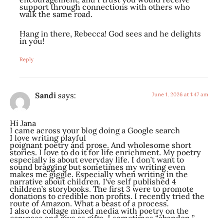
support through connections with others who
walk the same road.
Hang in there, Rebecca! God sees and he delights
in you!
Reply
Sandi
says:
June 1, 2026 at 1:47 am
Hi Jana
I came across your blog doing a Google search
I love writing playful
poignant poetry and prose. And wholesome short
stories. I love to do it for life enrichment. My poetry
especially is about everyday life. I don’t want to
sound bragging but sometimes my writing even
makes me giggle. Especially when writing in the
narrative about children. I’ve self published 4
children’s storybooks. The first 3 were to promote
donations to credible non profits. I recently tried the
route of Amazon. What a beast of a process.
I also do collage mixed media with poetry on the
canvases and give as gifts. I sometimes “abandon ”