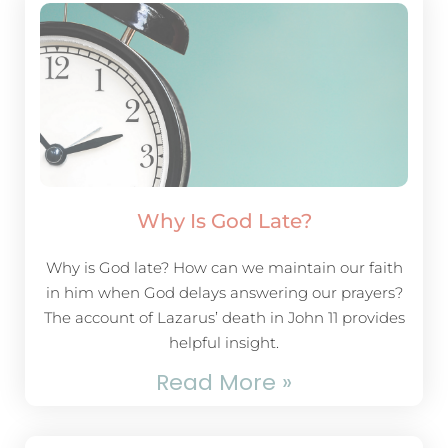
Why Is God Late?
Why is God late? How can we maintain our faith
in him when God delays answering our prayers?
The account of Lazarus’ death in John 11
provides
helpful insight.
Read More »