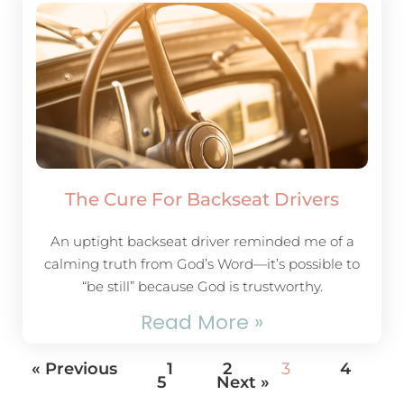
The Cure For Backseat Drivers
An uptight backseat driver reminded me of a
calming truth from God’s Word—it’s possible to
“be still” because God is trustworthy.
Read More »
« Previous
1
2
3
4
5
Next »