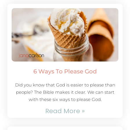
6 Ways To Please God
Did you know that God is easier to please than
people? The Bible makes it clear. We can start
with these six ways to please God.
Read More »