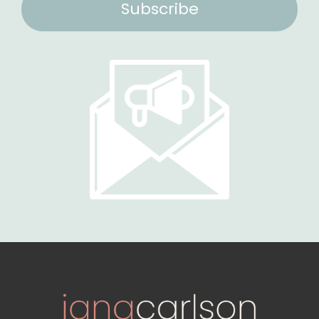
Subscribe