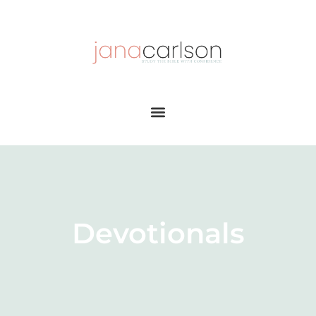
Devotionals