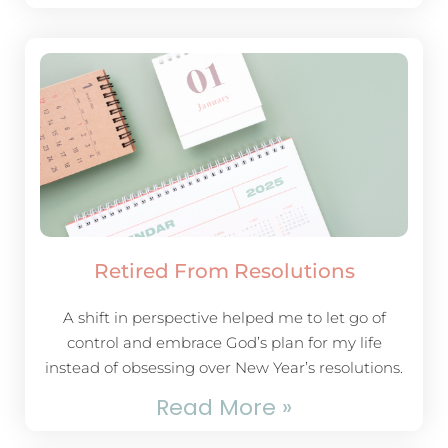
Retired From Resolutions
A shift in perspective helped me to let go of
control and embrace God’s plan for my life
instead of obsessing over New Year’s resolutions.
Read More »