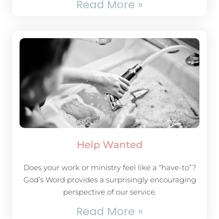
Read More »
Help Wanted
Does your work or ministry feel like a “have-to”?
God’s Word provides a surprisingly encouraging
perspective of our service.
Read More »