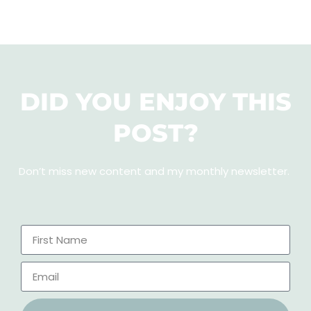
DID YOU ENJOY THIS
POST?
Don’t miss new content and my monthly newsletter
.