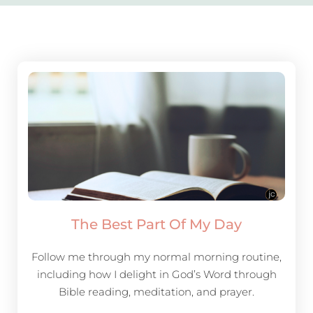
The Best Part Of My Day
Follow me through my normal morning routine,
including how I delight in God’s Word through
Bible reading, meditation, and prayer.