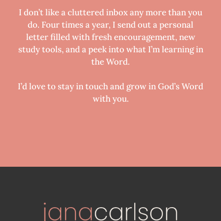
I don’t like a cluttered inbox any more than you
do. Four times a year, I send out a personal
letter filled with fresh encouragement, new
study tools, and a peek into what I’m learning in
the Word.
I’d love to stay in touch and grow in God’s Word
with you.