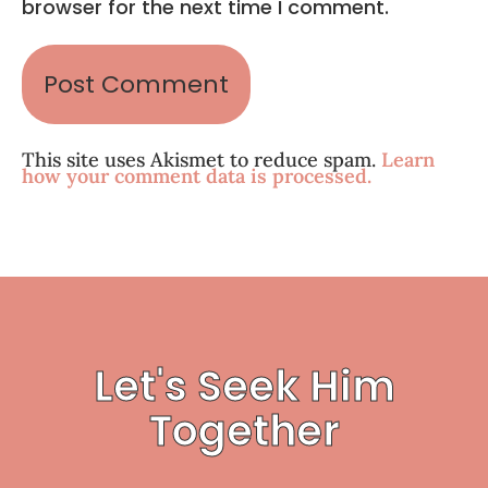
browser for the next time I comment.
This site uses Akismet to reduce spam.
Learn
how your comment data is processed.
Let's Seek Him
Together