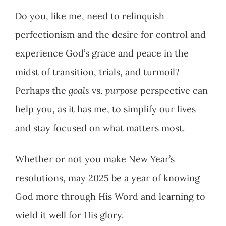
Do you, like me, need to relinquish
perfectionism and the desire for control and
experience God’s grace and peace in the
midst of transition, trials, and turmoil?
Perhaps the
goals
vs.
purpose
perspective can
help you, as it has me, to simplify our lives
and stay focused on what matters most.
Whether or not you make New Year’s
resolutions, may 2025 be a year of knowing
God more through His Word and learning to
wield it well for His glory.