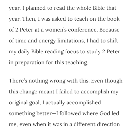
year, I planned to read the whole Bible that
year. Then, I was asked to teach on the book
of 2 Peter at a women’s conference. Because
of time and energy limitations, I had to shift
my daily Bible reading focus to study 2 Peter
in preparation for this teaching.
There’s nothing wrong with this. Even though
this change meant I failed to accomplish my
original goal, I actually accomplished
something better—I followed where God led
me, even when it was in a different direction