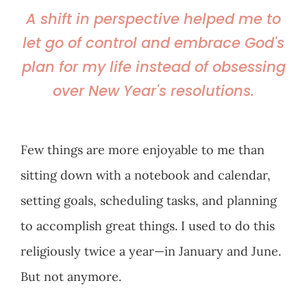
A shift in perspective helped me to
let go of control and embrace God's
plan for my life instead of obsessing
over New Year's resolutions.
Few things are more enjoyable to me than
sitting down with a notebook and calendar,
setting goals, scheduling tasks, and planning
to accomplish great things. I used to do this
religiously twice a year—in January and June.
But not anymore.