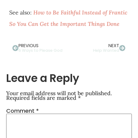
See also:
How to Be Faithful Instead of Frantic
So You Can Get the Important Things Done
PREVIOUS
NEXT
6 Ways to Please God
Help Wanted
Leave a Reply
Your email address will not be published.
Required fields are marked
*
Comment
*