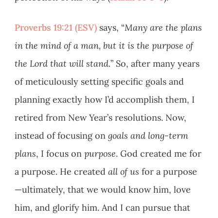
Proverbs 19:21 (ESV)
says, “
Many are the plans
in the mind of a man, but it is the purpose of
the Lord that will stand.
” So, after many years
of meticulously setting specific goals and
planning exactly how I’d accomplish them, I
retired from New Year’s resolutions. Now,
instead of focusing on
goals and long-term
plans
, I focus on
purpose
. God created me for
a purpose. He created
all of us
for a purpose
—ultimately, that we would know him, love
him, and glorify him. And I can pursue that