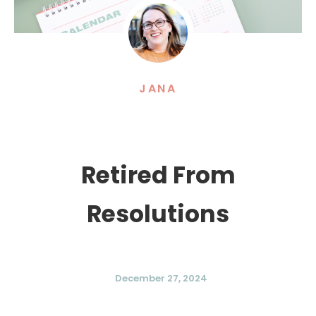
JANA
Retired From
Resolutions
December 27, 2024