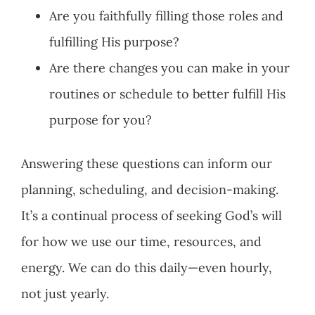
Are you faithfully filling those roles and
fulfilling His purpose?
Are there changes you can make in your
routines or schedule to better fulfill His
purpose for you?
Answering these questions can inform our
planning, scheduling, and decision-making.
It’s a continual process of seeking God’s will
for how we use our time, resources, and
energy. We can do this daily—even hourly,
not just yearly.