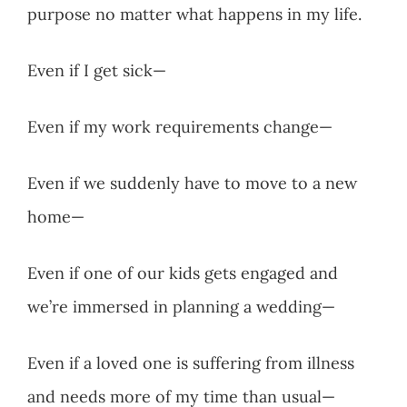
purpose no matter what happens in my life.
Even if I get sick—
Even if my work requirements change—
Even if we suddenly have to move to a new
home—
Even if one of our kids gets engaged and
we’re immersed in planning a wedding—
Even if a loved one is suffering from illness
and needs more of my time than usual—