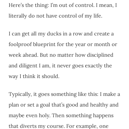
Here’s the thing: I’m out of control. I mean, I
literally do not have control of my life.
I can get all my ducks in a row and create a
foolproof blueprint for the year or month or
week ahead. But no matter how disciplined
and diligent I am, it never goes exactly the
way I think it should.
Typically, it goes something like this: I make a
plan or set a goal that’s good and healthy and
maybe even holy. Then something happens
that diverts my course. For example, one