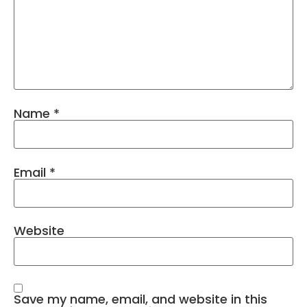
Name
*
Email
*
Website
Save my name, email, and website in this