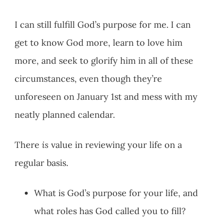
I can still fulfill God’s purpose for me. I can
get to know God more, learn to love him
more, and seek to glorify him in all of these
circumstances, even though they’re
unforeseen on January 1st and mess with my
neatly planned calendar.
There
is
value in reviewing your life on a
regular basis.
What is God’s purpose for your life, and
what roles has God called you to fill?