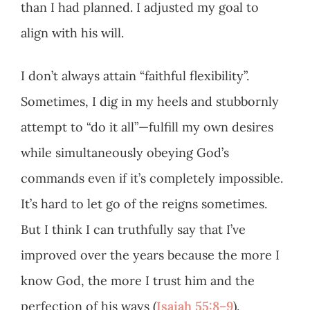
than I had planned. I adjusted my goal to
align with his will.
I don’t always attain “faithful flexibility”.
Sometimes, I dig in my heels and stubbornly
attempt to “do it all”—fulfill my own desires
while simultaneously obeying God’s
commands even if it’s completely impossible.
It’s hard to let go of the reigns sometimes.
But I think I can truthfully say that I’ve
improved over the years because the more I
know God, the more I trust him and the
perfection of his ways (
Isaiah 55:8–9
).