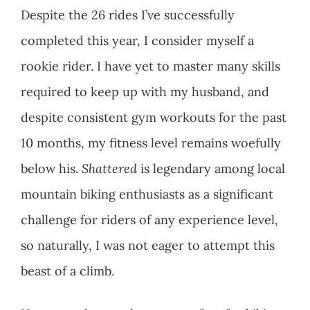
Despite the 26 rides I’ve successfully
completed this year, I consider myself a
rookie rider. I have yet to master many skills
required to keep up with my husband, and
despite consistent gym workouts for the past
10 months, my fitness level remains woefully
below his.
Shattered
is legendary among local
mountain biking enthusiasts as a significant
challenge for riders of any experience level,
so naturally, I was not eager to attempt this
beast of a climb.