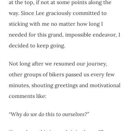
at the top, if not at some points along the
way. Since Lee graciously committed to
sticking with me no matter how long I
needed for this grand, impossible endeavor, I
decided to keep going.
Not long after we resumed our journey,
other groups of bikers passed us every few
minutes, shouting greetings and motivational
comments like:
“Why do we do this to ourselves?”