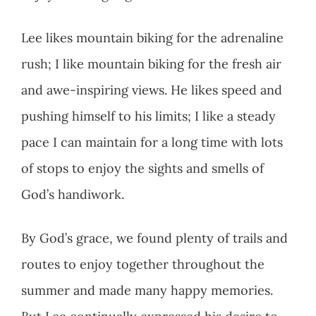
Lee likes mountain biking for the adrenaline
rush; I like mountain biking for the fresh air
and awe-inspiring views. He likes speed and
pushing himself to his limits; I like a steady
pace I can maintain for a long time with lots
of stops to enjoy the sights and smells of
God’s handiwork.
By God’s grace, we found plenty of trails and
routes to enjoy together throughout the
summer and made many happy memories.