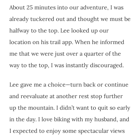
About 25 minutes into our adventure, I was
already tuckered out and thought we must be
halfway to the top. Lee looked up our
location on his trail app. When he informed
me that we were just over a quarter of the
way to the top, I was instantly discouraged.
Lee gave me a choice—turn back or continue
and reevaluate at another rest stop further
up the mountain. I didn’t want to quit so early
in the day. I love biking with my husband, and
I expected to enjoy some spectacular views