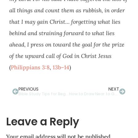
all things and count them as rubbish, in order
that I may gain Christ… forgetting what lies
behind and straining forward to what lies
ahead, I press on toward the goal for the prize
of the upward call of God in Christ Jesus
(
Philippians 3:8
,
13b–14
)
PREVIOUS
NEXT
Bible Study Tips for Beginners: How to Do a Word Study
How to Draw Near to God Through Writing
Leave a Reply
Your email address will not be published.