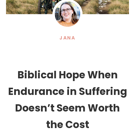
JANA
Biblical Hope When
Endurance in Suffering
Doesn’t Seem Worth
the Cost