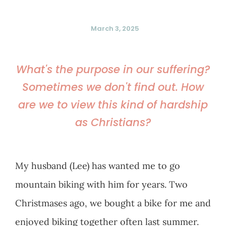
March 3, 2025
What's the purpose in our suffering?
Sometimes we don't find out. How
are we to view this kind of hardship
as Christians?
My husband (Lee) has wanted me to go
mountain biking with him for years. Two
Christmases ago, we bought a bike for me and
enjoyed biking together often last summer.