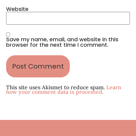
Website
Save my name, email, and website in this
browser for the next time I comment.
This site uses Akismet to reduce spam.
Learn
how your comment data is processed.