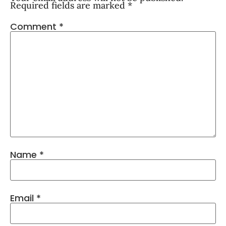
Required fields are marked
*
Comment
*
Name
*
Email
*