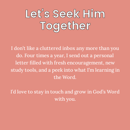
Let's Seek Him
Together
I don’t like a cluttered inbox any more than you
do. Four times a year, I send out a personal
letter filled with fresh encouragement, new
study tools, and a peek into what I’m learning in
the Word.
I’d love to stay in touch and grow in God’s Word
with you.