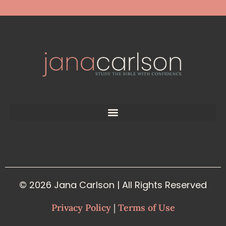
© 2026 Jana Carlson | All Rights Reserved
Privacy Policy
|
Terms of Use