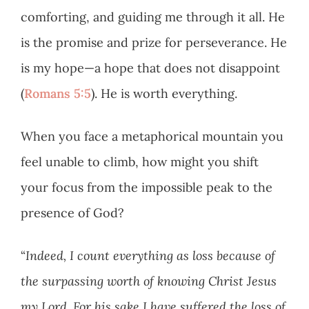
comforting, and guiding me through it all. He
is the promise and prize for perseverance. He
is my hope—a hope that does not disappoint
(
Romans 5:5
). He is worth everything.
When you face a metaphorical mountain you
feel unable to climb, how might you shift
your focus from the impossible peak to the
presence of God?
“
Indeed, I count everything as loss because of
the surpassing worth of knowing Christ Jesus
my Lord. For his sake I have suffered the loss of