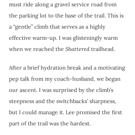
must ride along a gravel service road from
the parking lot to the base of the trail. This is
a “gentle” climb that serves as a highly
effective warm-up. I was glisteningly warm
when we reached the
Shattered
trailhead.
After a brief hydration break and a motivating
pep talk from my coach-husband, we began
our ascent. I was surprised by the climb’s
steepness and the switchbacks’ sharpness,
but I could manage it. Lee promised the first
part of the trail was the hardest.