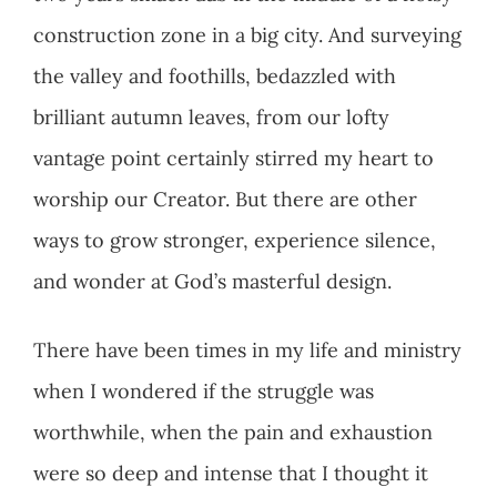
construction zone in a big city. And surveying
the valley and foothills, bedazzled with
brilliant autumn leaves, from our lofty
vantage point certainly stirred my heart to
worship our Creator. But there are other
ways to grow stronger, experience silence,
and wonder at God’s masterful design.
There have been times in my life and ministry
when I wondered if the struggle was
worthwhile, when the pain and exhaustion
were so deep and intense that I thought it