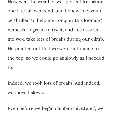
However, the weather was perfect for biking
one late fall weekend, and I knew Lee would
be thrilled to help me conquer this looming
nemesis. I agreed to try it, and Lee assured
me we’d take lots of breaks during our climb.
He pointed out that we were not racing to
the top, so we could go as slowly as I needed
to.
Indeed, we took lots of breaks. And indeed,
we moved slowly.
Even before we begin climbing
Shattered
, we