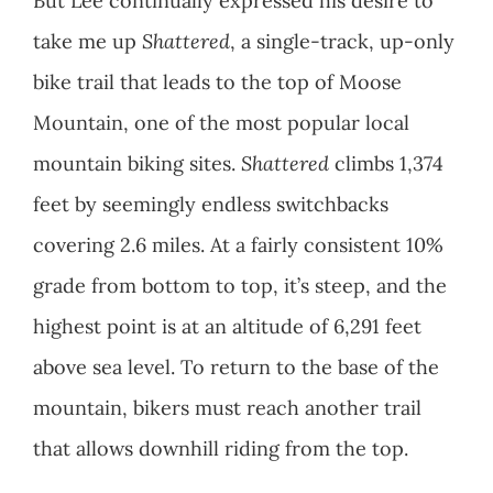
But Lee continually expressed his desire to
take me up
Shattered
, a single-track, up-only
bike trail that leads to the top of Moose
Mountain, one of the most popular local
mountain biking sites.
Shattered
climbs 1,374
feet by seemingly endless switchbacks
covering 2.6 miles. At a fairly consistent 10%
grade from bottom to top, it’s steep, and the
highest point is at an altitude of 6,291 feet
above sea level. To return to the base of the
mountain, bikers must reach another trail
that allows downhill riding from the top.