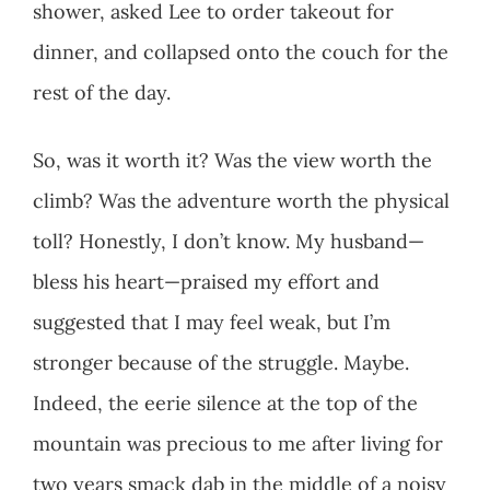
shower, asked Lee to order takeout for
dinner, and collapsed onto the couch for the
rest of the day.
So, was it worth it? Was the view worth the
climb? Was the adventure worth the physical
toll? Honestly, I don’t know. My husband—
bless his heart—praised my effort and
suggested that I may feel weak, but I’m
stronger because of the struggle. Maybe.
Indeed, the eerie silence at the top of the
mountain was precious to me after living for
two years smack dab in the middle of a noisy