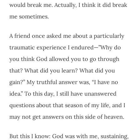
would break me. Actually, I think it did break
me sometimes.
A friend once asked me about a particularly
traumatic experience I endured—”Why do
you think God allowed you to go through
that? What did you learn? What did you
gain?” My truthful answer was, “I have no
idea.” To this day, I still have unanswered
questions about that season of my life, and I
may not get answers on this side of heaven.
But this I know: God was with me, sustaining,