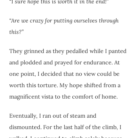
“I sure hope this is worth it in the end!”
“Are we crazy for putting ourselves through
this?”
They grinned as they pedalled while I panted
and plodded and prayed for endurance. At
one point, I decided that no view could be
worth this torture. My hope shifted from a
magnificent vista to the comfort of home.
Eventually, I ran out of steam and
dismounted. For the last half of the climb, I