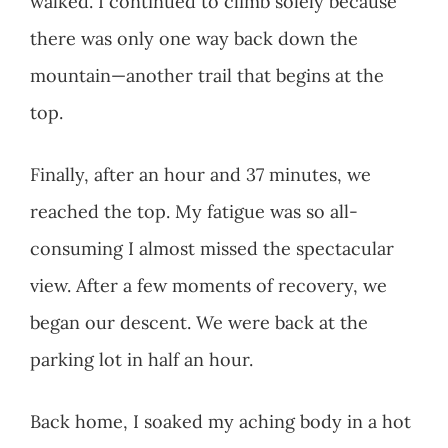
walked. I continued to climb solely because
there was only one way back down the
mountain—another trail that begins at the
top.
Finally, after an hour and 37 minutes, we
reached the top. My fatigue was so all-
consuming I almost missed the spectacular
view. After a few moments of recovery, we
began our descent. We were back at the
parking lot in half an hour.
Back home, I soaked my aching body in a hot