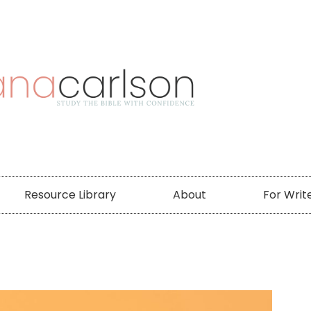
Resource Library
About
For Writ