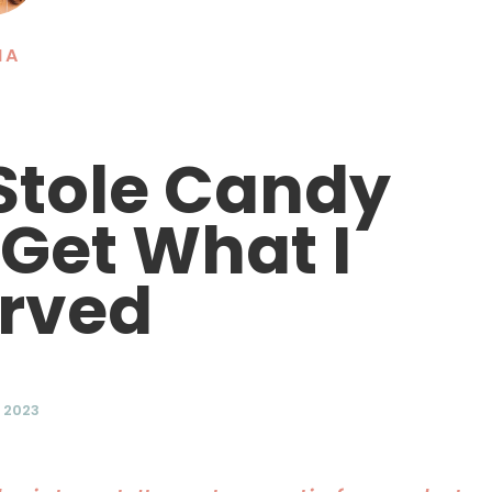
NA
 Stole Candy
 Get What I
rved
, 2023