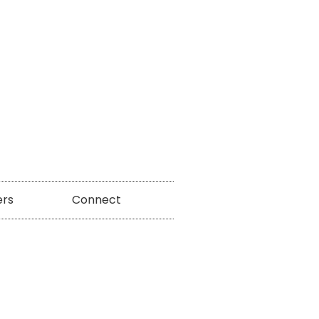
ers
Connect