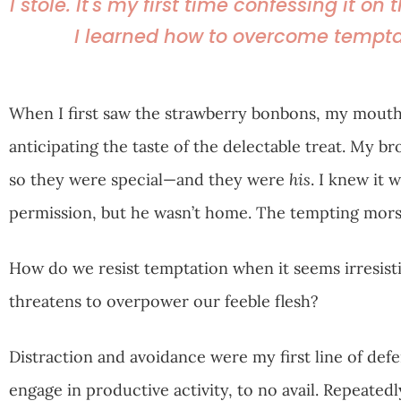
I stole. It's my first time confessing it on
I learned how to overcome tempta
When I first saw the strawberry bonbons, my mouth 
anticipating the taste of the delectable treat. My b
so they were special—and they were
his
. I knew it
permission, but he wasn’t home. The tempting morse
How do we resist temptation when it seems irresist
threatens to overpower our feeble flesh?
Distraction and avoidance were my first line of def
engage in productive activity, to no avail. Repeatedl