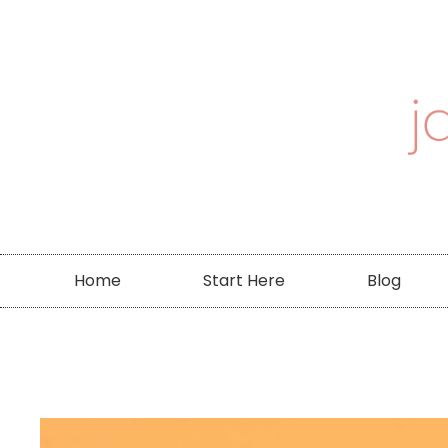
Home
Start Here
Blog