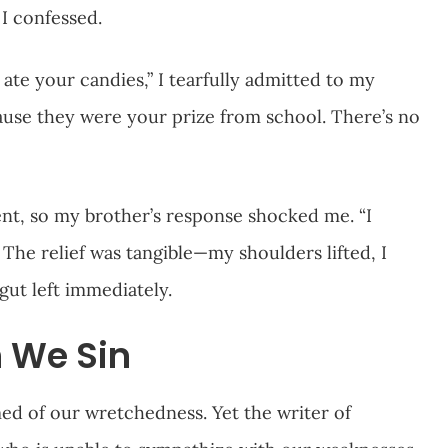
l I confessed.
I ate your candies,” I tearfully admitted to my
cause they were your prize from school. There’s no
nt, so my brother’s response shocked me. “I
 The relief was tangible—my shoulders lifted, I
gut left immediately.
 We Sin
d of our wretchedness. Yet the writer of