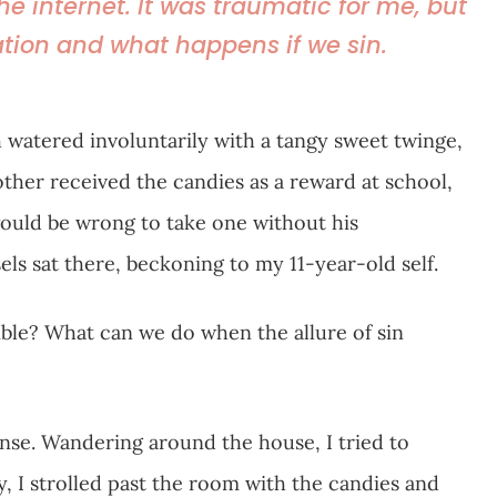
 the internet. It was traumatic for me, but
tion and what happens if we sin.
watered involuntarily with a tangy sweet twinge,
rother received the candies as a reward at school,
 would be wrong to take one without his
ls sat there, beckoning to my 11-year-old self.
ible? What can we do when the allure of sin
ense. Wandering around the house, I tried to
y, I strolled past the room with the candies and