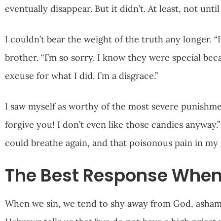
eventually disappear. But it didn’t. At least, not unti
I couldn’t bear the weight of the truth any longer. “
brother. “I’m so sorry. I know they were special be
excuse for what I did. I’m a disgrace.”
I saw myself as worthy of the most severe punishme
forgive you! I don’t even like those candies anyway.”
could breathe again, and that poisonous pain in my 
The Best Response When
When we sin, we tend to shy away from God, ashame