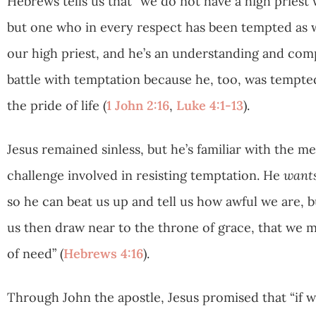
Hebrews tells us that “we do not have a high priest
but one who in every respect has been tempted as we
our high priest, and he’s an understanding and comp
battle with temptation because he, too, was tempted 
the pride of life (
1 John 2:16
,
Luke 4:1-13
).
Jesus remained sinless, but he’s familiar with the men
challenge involved in resisting temptation. He
want
so he can beat us up and tell us how awful we are, b
us then draw near to the throne of grace, that we m
of need” (
Hebrews 4:16
).
Through John the apostle, Jesus promised that “if we 