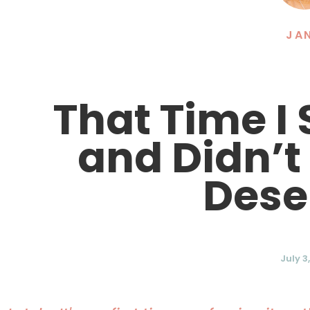
JA
That Time I
and Didn’t
Dese
July 3