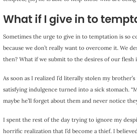
What if I give in to tempt
Sometimes the urge to give in to temptation is so c
because we don’t really want to overcome it. We de
then? What if we submit to the desires of our flesh
As soon as I realized I’d literally stolen my brother
satisfying indulgence turned into a sick stomach. “M
maybe he’ll forget about them and never notice they
I spent the rest of the day trying to ignore my desp
horrific realization that I’d become a thief. I belie