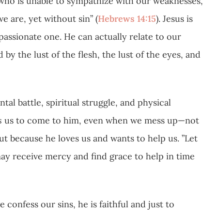
 who is unable to sympathize with our weaknesses,
 are, yet without sin” (
Hebrews 14:15
). Jesus is
assionate one. He can actually relate to our
by the lust of the flesh, the lust of the eyes, and
tal battle, spiritual struggle, and physical
s
us to come to him, even when we mess up—not
ut because he loves us and wants to help us. ”Let
ay receive mercy and find grace to help in time
confess our sins, he is faithful and just to