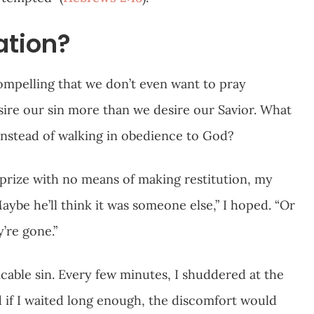
ation?
ompelling that we don’t even want to pray
sire our sin more than we desire our Savior. What
 instead of walking in obedience to God?
’s prize with no means of making restitution, my
aybe he’ll think it was someone else,” I hoped. “Or
’re gone.”
icable sin. Every few minutes, I shuddered at the
ved if I waited long enough, the discomfort would