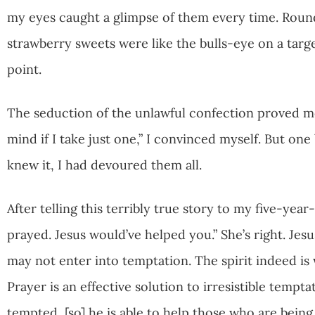
my eyes caught a glimpse of them every time. Round
strawberry sweets were like the bulls-eye on a targ
point.
The seduction of the unlawful confection proved mo
mind if I take just one,” I convinced myself. But 
knew it, I had devoured them all.
After telling this terribly true story to my five-yea
prayed. Jesus would’ve helped you.” She’s right. Jes
may not enter into temptation. The spirit indeed is wi
Prayer is an effective solution to irresistible tempt
tempted, [so] he is able to help those who are being