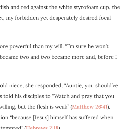
ish and red against the white styrofoam cup, the
et, my forbidden yet desperately desired focal
re powerful than my will. “I’m sure he won’t
one became two and two became more and, before I
r-old niece, she responded, “Auntie, you should’ve
us told his disciples to “Watch and pray that you
lling, but the flesh is weak” (
Matthew 26:41
).
ation “because [Jesus] himself has suffered when
 tempted” (
Hebrews 2:18
).