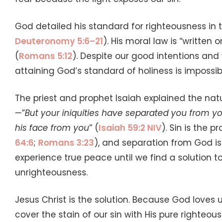
God detailed his standard for righteousness in 
Deuteronomy 5:6–21
). His moral law is “written
(
Romans 5:12
). Despite our good intentions an
attaining God’s standard of holiness is impossib
The priest and prophet Isaiah explained the nat
—”
But your iniquities have separated you from y
his face from you
” (
Isaiah 59:2 NIV
). Sin is the 
64:6
;
Romans 3:23
), and separation from God is
experience true peace until we find a solution to
unrighteousness.
Jesus Christ is the solution. Because God loves us
cover the stain of our sin with His pure righteo