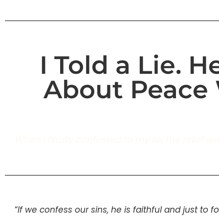
I Told a Lie. 
About Peace 
When I finally confessed to my lie, the relief 
“
If we confess our sins, he is faithful and just to 