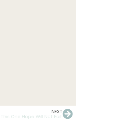
NEXT
This One Hope Will Not Fail!