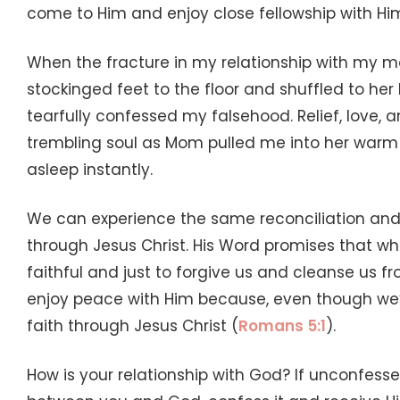
come to Him and enjoy close fellowship with Hi
When the fracture in my relationship with my m
stockinged feet to the floor and shuffled to he
tearfully confessed my falsehood. Relief, love
trembling soul as Mom pulled me into her warm e
asleep instantly.
We can experience the same reconciliation and 
through Jesus Christ. His Word promises that wh
faithful and just to forgive us and cleanse us 
enjoy peace with Him because, even though we’re
faith through Jesus Christ (
Romans 5:1
).
How is your relationship with God? If unconfess