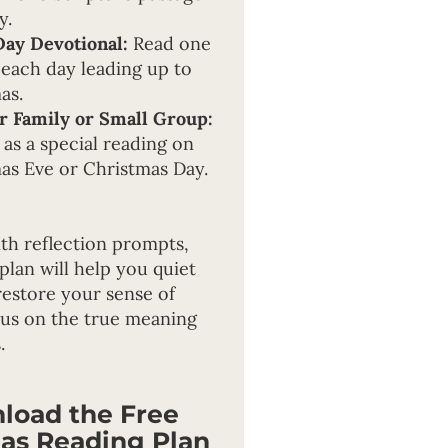
y.
Day Devotional:
Read one
 each day leading up to
as.
r Family or Small Group:
 as a special reading on
as Eve or Christmas Day.
th reflection prompts,
 plan will help you quiet
restore your sense of
cus on the true meaning
.
load the Free
as Reading Plan