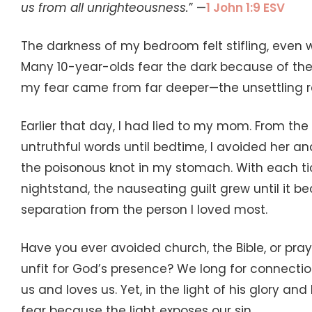
us from all unrighteousness.
” —
1 John 1:9 ESV
The darkness of my bedroom felt stifling, even w
Many 10-year-olds fear the dark because of the
my fear came from far deeper—the unsettling re
Earlier that day, I had lied to my mom. From th
untruthful words until bedtime, I avoided her an
the poisonous knot in my stomach. With each ti
nightstand, the nauseating guilt grew until it
separation from the person I loved most.
Have you ever avoided church, the Bible, or pr
unfit for God’s presence? We long for connect
us and loves us. Yet, in the light of his glory an
fear because the light exposes our sin.