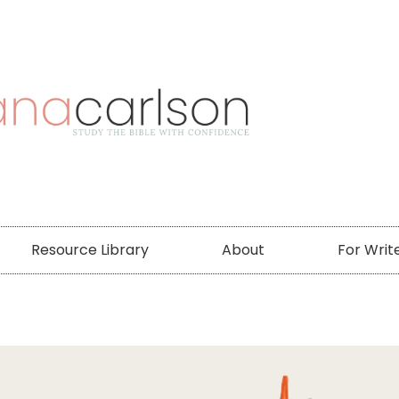
Resource Library
About
For Writ