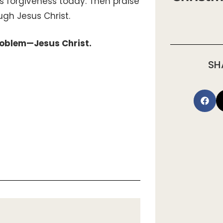
s forgiveness today. Then praise
ough Jesus Christ.
problem—Jesus Christ.
SH