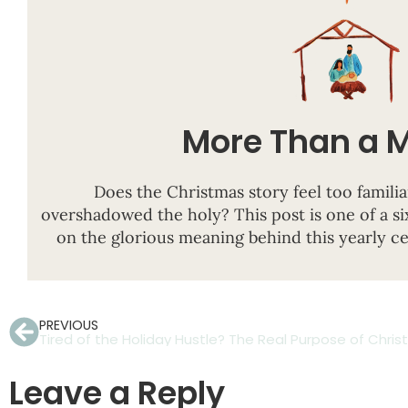
More Than a 
Does the Christmas story feel too familia
overshadowed the holy?
This post is
one of a si
on the glorious meaning behind this yearly c
PREVIOUS
Leave a Reply