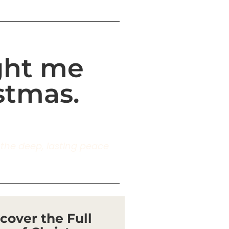
ught me
stmas.
g the deep, lasting peace
cover the Full