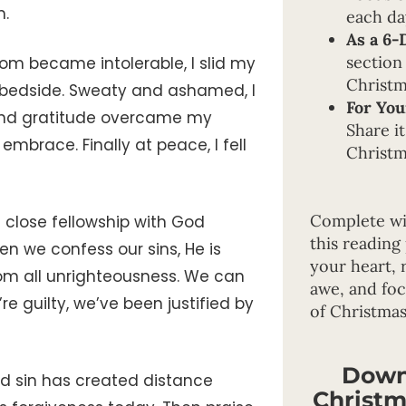
m.
each da
As a 6-
section
om became intolerable, I slid my
Christm
r bedside. Sweaty and ashamed, I
For You
, and gratitude overcame my
Share it
mbrace. Finally at peace, I fell
Christm
Complete wi
close fellowship with God
this reading
en we confess our sins, He is
your heart, 
from all unrighteousness. We can
awe, and fo
 guilty, we’ve been justified by
of Christmas
Down
ed sin has created distance
Christm