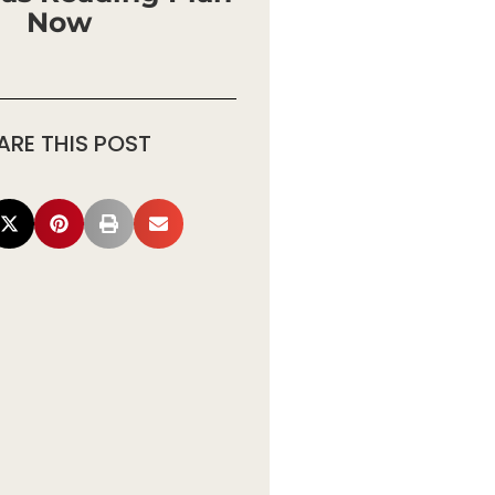
Now
ARE THIS POST