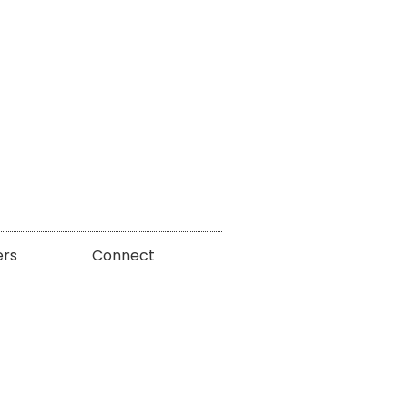
ers
Connect