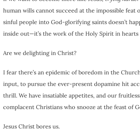
human wills cannot succeed at the impossible feat
sinful people into God-glorifying saints doesn’t hap
inside out—it’s the work of the Holy Spirit in hearts
Are we delighting in Christ?
I fear there’s an epidemic of boredom in the Church
input, to pursue the ever-present dopamine hit acce
thrill. We have insatiable appetites, and our fruitles
complacent Christians who snooze at the feast of 
Jesus Christ bores us.