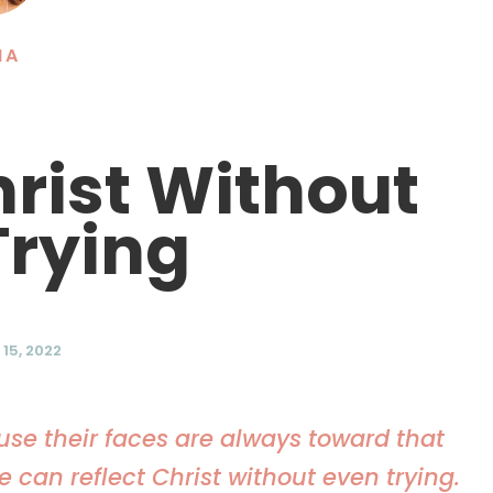
NA
hrist Without
Trying
15, 2022
use their faces are always toward that
 can reflect Christ without even trying.