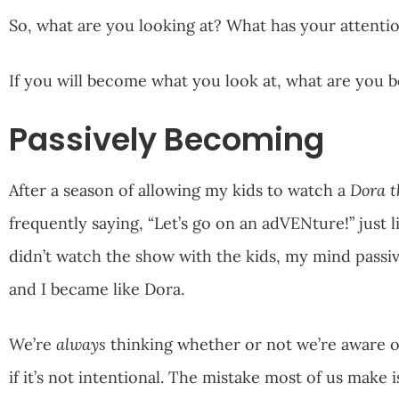
So, what are you looking at? What has your attent
If you will become what you look at, what are you
Passively Becoming
After a season of allowing my kids to watch a
Dora t
frequently saying, “Let’s go on an adVENture!” just l
didn’t watch the show with the kids, my mind passive
and I became like Dora.
We’re
always
thinking whether or not we’re aware of 
if it’s not intentional. The mistake most of us make