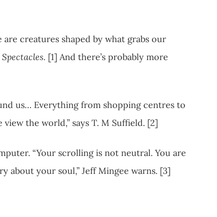
e are creatures shaped by what grabs our
Spectacles.
[1] And there’s probably more
und us… Everything from shopping centres to
view the world,” says T. M Suffield. [2]
puter. “Your scrolling is not neutral. You are
y about your soul,” Jeff Mingee warns. [3]