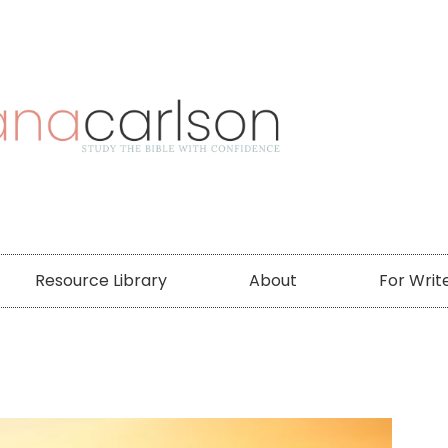
Resource Library
About
For Writ