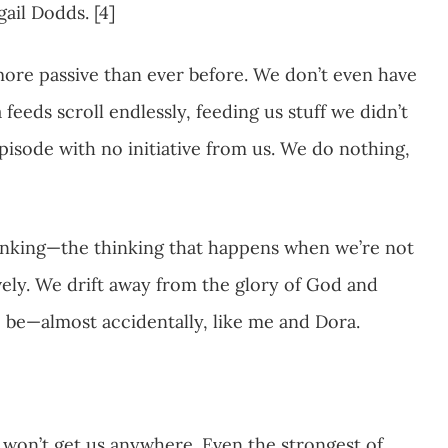
gail Dodds. [4]
more passive than ever before. We don’t even have
feeds scroll endlessly, feeding us stuff we didn’t
pisode with no initiative from us. We do nothing,
nking—the thinking that happens when we’re not
ely. We drift away from the glory of God and
be—almost accidentally, like me and Dora.
won’t get us anywhere. Even the strongest of