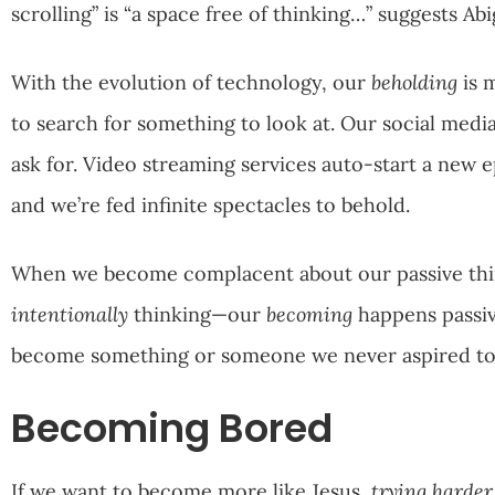
scrolling” is “a space free of thinking…” suggests Abi
With the evolution of technology, our
beholding
is 
to search for something to look at. Our social media 
ask for. Video streaming services auto-start a new e
and we’re fed infinite spectacles to behold.
When we become complacent about our passive thi
intentionally
thinking—our
becoming
happens passiv
become something or someone we never aspired to 
Becoming Bored
If we want to become more like Jesus,
trying harder