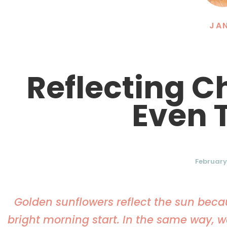
JA
Reflecting C
Even 
February 
Golden sunflowers reflect the sun beca
bright morning start. In the same way, we