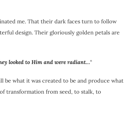
inated me. That their dark faces turn to follow
terful design. Their gloriously golden petals are
hey looked to Him and were radiant…
“
will be what it was created to be and produce what
f transformation from seed, to stalk, to