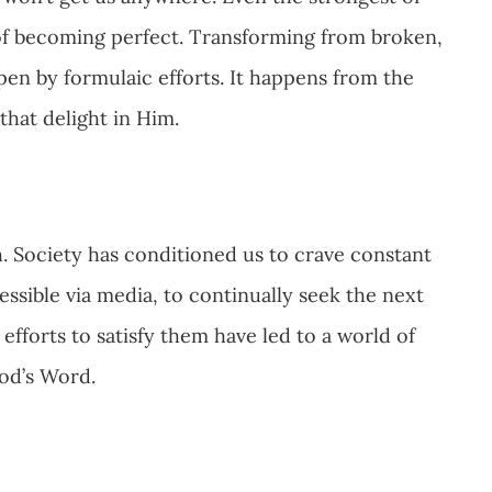
 of becoming perfect. Transforming from broken,
pen by formulaic efforts. It happens from the
 that delight in Him.
. Society has conditioned us to crave constant
ssible via media, to continually seek the next
s efforts to satisfy them have led to a world of
God’s Word.