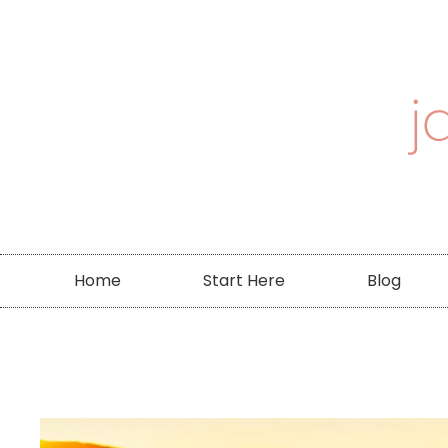
Home
Start Here
Blog