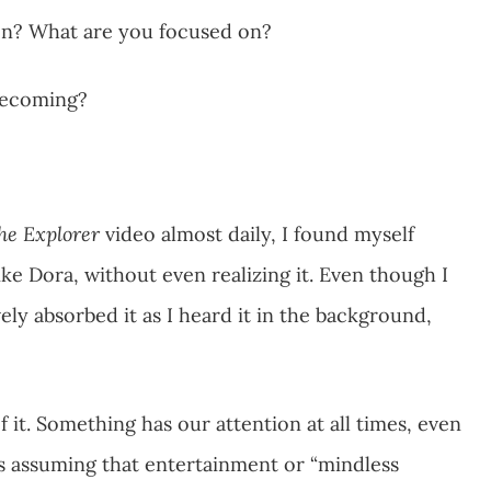
ion? What are you focused on?
 becoming?
he Explorer
video almost daily, I found myself
ike Dora, without even realizing it. Even though I
ly absorbed it as I heard it in the background,
it. Something has our attention at all times, even
 is assuming that entertainment or “mindless