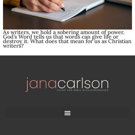
As writers, we hold a sobering amount of power.
God’s Word tells us that words can give life or
destroy it. What does that mean for us as Christian
writers?