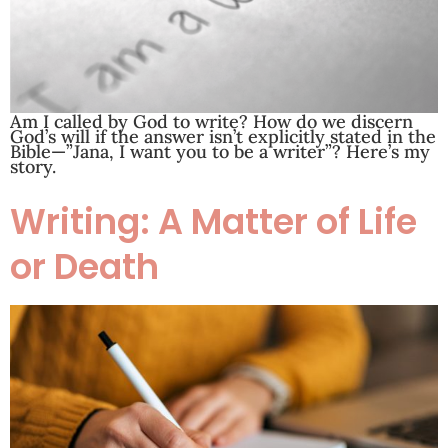
Am I called by God to write? How do we discern
God’s will if the answer isn’t explicitly stated in the
Bible—”Jana, I want you to be a writer”? Here’s my
story.
Writing: A Matter of Life
or Death