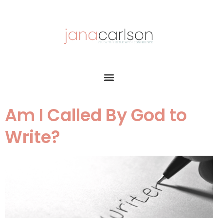
Am I Called By God to
Write?