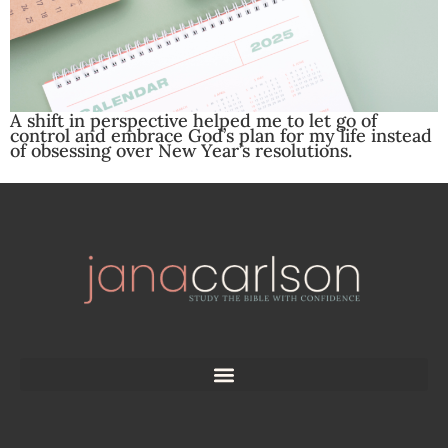
A shift in perspective helped me to let go of
control and embrace God’s plan for my life instead
of obsessing over New Year’s resolutions.