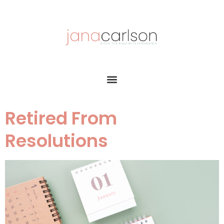
Retired From
Resolutions