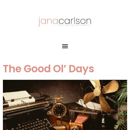
The Good Ol’ Days