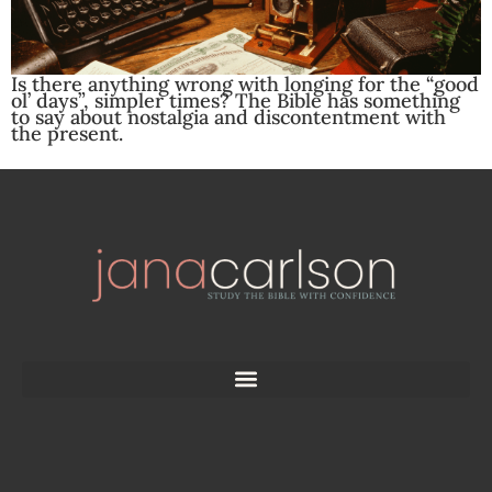
Is there anything wrong with longing for the “good
ol’ days”, simpler times? The Bible has something
to say about nostalgia and discontentment with
the present.