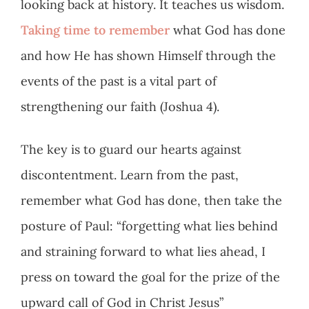
looking back at history. It teaches us wisdom.
Taking time to remember
what God has done
and how He has shown Himself through the
events of the past is a vital part of
strengthening our faith (Joshua 4
).
The key is to guard our hearts against
discontentment. Learn from the past,
remember what God has done, then take the
posture of Paul: “forgetting what lies behind
and straining forward to what lies ahead, I
press on toward the goal for the prize of the
upward call of God in Christ Jesus”