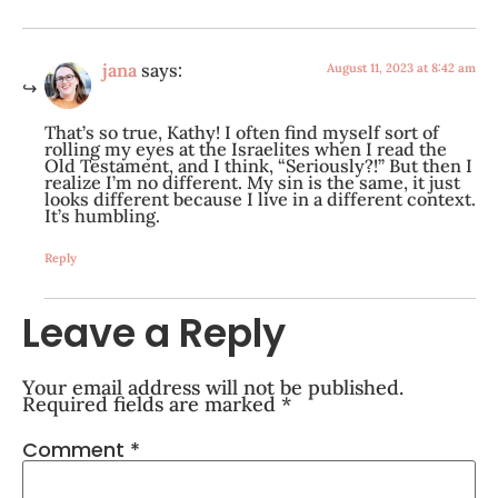
jana
says:
August 11, 2023 at 8:42 am
That’s so true, Kathy! I often find myself sort of
rolling my eyes at the Israelites when I read the
Old Testament, and I think, “Seriously?!” But then I
realize I’m no different. My sin is the same, it just
looks different because I live in a different context.
It’s humbling.
Reply
Leave a Reply
Your email address will not be published.
Required fields are marked
*
Comment
*