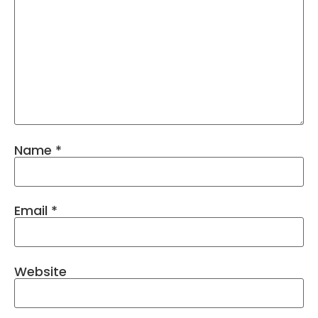
Name
*
Email
*
Website