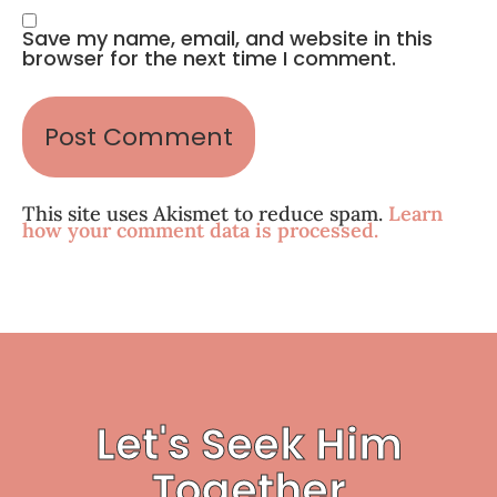
Save my name, email, and website in this
browser for the next time I comment.
This site uses Akismet to reduce spam.
Learn
how your comment data is processed.
Let's Seek Him
Together