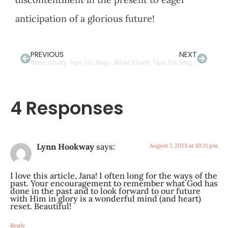
anticipation of a glorious future!
PREVIOUS
NEXT
Bible Study Tips for Beginners: The Importance of Context
Bible Study Tips for Beginners: How to Study the Bible in Context
4 Responses
Lynn Hookway
says:
August 7, 2023 at 10:21 pm
I love this article, Jana! I often long for the ways of the
past. Your encouragement to remember what God has
done in the past and to look forward to our future
with Him in glory is a wonderful mind (and heart)
reset. Beautiful!
Reply