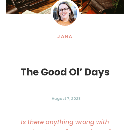
JANA
The Good Ol’ Days
August 7, 2023
Is there anything wrong with