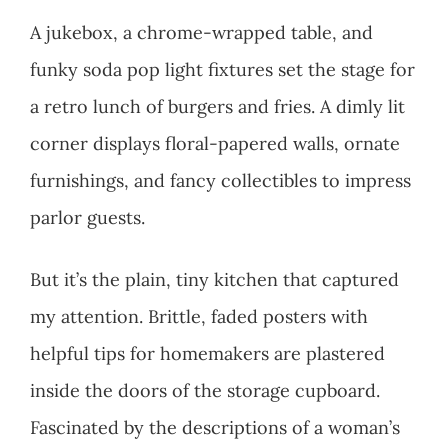
A jukebox, a chrome-wrapped table, and
funky soda pop light fixtures set the stage for
a retro lunch of burgers and fries. A dimly lit
corner displays floral-papered walls, ornate
furnishings, and fancy collectibles to impress
parlor guests.
But it’s the plain, tiny kitchen that captured
my attention. Brittle, faded posters with
helpful tips for homemakers are plastered
inside the doors of the storage cupboard.
Fascinated by the descriptions of a woman’s