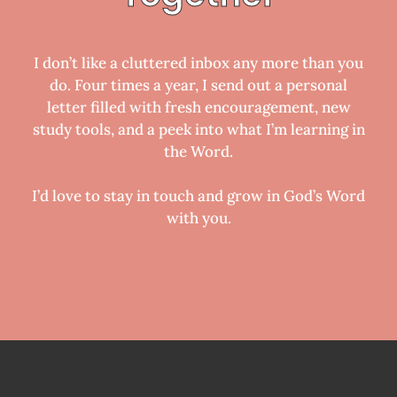
I don’t like a cluttered inbox any more than you
do. Four times a year, I send out a personal
letter filled with fresh encouragement, new
study tools, and a peek into what I’m learning in
the Word.
I’d love to stay in touch and grow in God’s Word
with you.