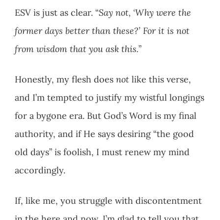
ESV is just as clear. “
Say not, ‘Why were the
former days better than these?’ For it is not
from wisdom that you ask this.
”
Honestly, my flesh does
not
like this verse,
and I’m tempted to justify my wistful longings
for a bygone era. But God’s Word is my final
authority, and if He says desiring “the good
old days” is foolish, I must renew my mind
accordingly.
If, like me, you struggle with discontentment
in the here and now, I’m glad to tell you that