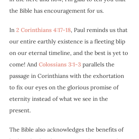
the Bible has encouragement for us.
In
2 Corinthians 4:17-18
, Paul reminds us that
our entire earthly existence is a fleeting blip
on our eternal timeline, and the best is yet to
come! And
Colossians 3:1-3
parallels the
passage in Corinthians with the exhortation
to fix our eyes on the glorious promise of
eternity instead of what we see in the
present.
The Bible also acknowledges the benefits of