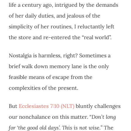
life a century ago, intrigued by the demands
of her daily duties, and jealous of the
simplicity of her routines, I reluctantly left
the store and re-entered the “real world”.
Nostalgia is harmless, right? Sometimes a
brief walk down memory lane is the only
feasible means of escape from the
complexities of the present.
But
Ecclesiastes 7:10 (NLT)
bluntly challenges
our nonchalance on this matter. “
Don’t long
for ‘the good old days’. This is not wise.
” The