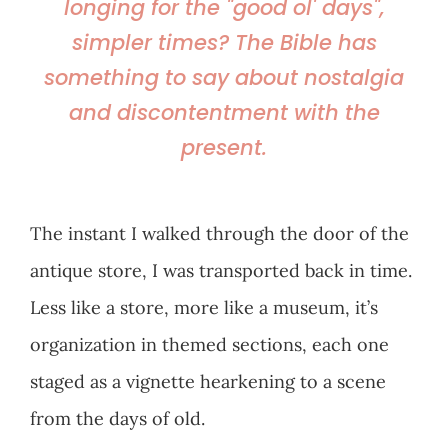
longing for the "good ol' days",
simpler times? The Bible has
something to say about nostalgia
and discontentment with the
present.
The instant I walked through the door of the
antique store, I was transported back in time.
Less like a store, more like a museum, it’s
organization in themed sections, each one
staged as a vignette hearkening to a scene
from the days of old.