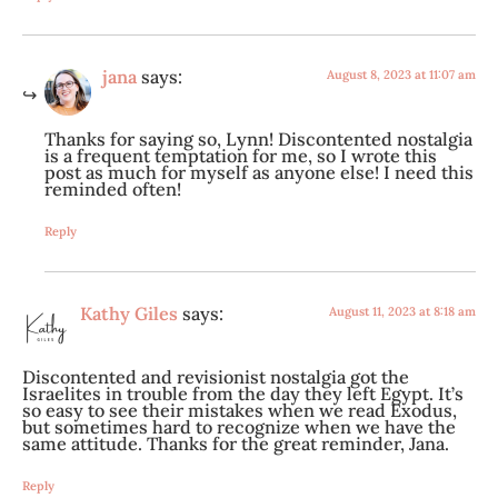
jana
says:
August 8, 2023 at 11:07 am
Thanks for saying so, Lynn! Discontented nostalgia
is a frequent temptation for me, so I wrote this
post as much for myself as anyone else! I need this
reminded often!
Reply
Kathy Giles
says:
August 11, 2023 at 8:18 am
Discontented and revisionist nostalgia got the
Israelites in trouble from the day they left Egypt. It’s
so easy to see their mistakes when we read Exodus,
but sometimes hard to recognize when we have the
same attitude. Thanks for the great reminder, Jana.
Reply