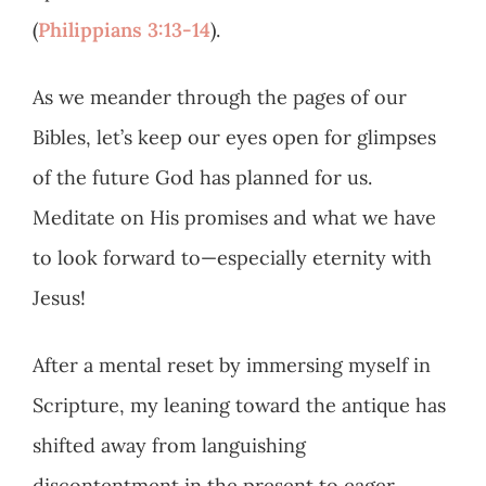
(
Philippians 3:13-14
).
As we meander through the pages of our
Bibles, let’s keep our eyes open for glimpses
of the future God has planned for us.
Meditate on His promises and what we have
to look forward to—especially eternity with
Jesus!
After a mental reset by immersing myself in
Scripture, my leaning toward the antique has
shifted away from languishing
discontentment in the present to eager