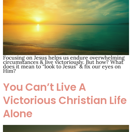
Focusing on Jesus helps us endure overwhelming
circumstances & live victoriously. But how? What
does it mean to “look to Jesus” & fix our eyes on
Him?
You Can’t Live A
Victorious Christian Life
Alone