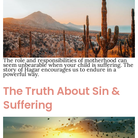
The role and responsibilities of motherhood can
seem unbearable when your child is suffering. The
story of Hagar encourages us to endure in a
powerful way.
The Truth About Sin &
Suffering