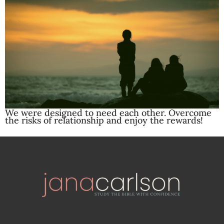
We were designed to need each other. Overcome
the risks of relationship and enjoy the rewards!