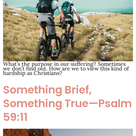
What’s the purpose in our suffering? Sometimes
we don’t find out. How are we to view this kind of
hardship as Christians?
Something Brief,
Something True—Psalm
59:11