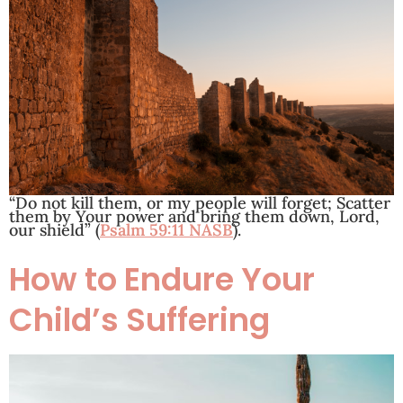
“Do not kill them, or my people will forget; Scatter
them by Your power and bring them down, Lord,
our shield” (
Psalm 59:11 NASB
).
How to Endure Your
Child’s Suffering