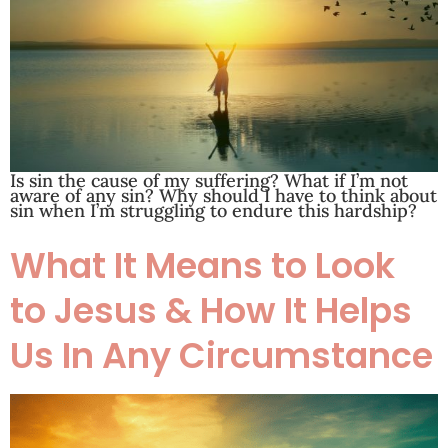
Is sin the cause of my suffering? What if I’m not
aware of any sin? Why should I have to think about
sin when I’m struggling to endure this hardship?
What It Means to Look
to Jesus & How It Helps
Us In Any Circumstance