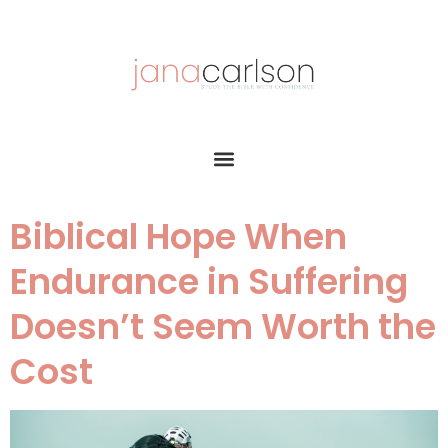
Biblical Hope When
Endurance in Suffering
Doesn’t Seem Worth the
Cost