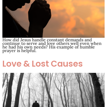
How did Jesus handle constant demands and
continue to serve and love others well even when
he had his own needs? His example of humble
prayer is helpful.
Love & Lost Causes