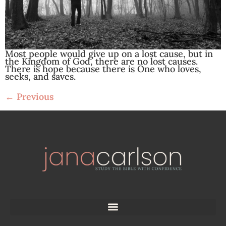
Most people would give up on a lost cause, but in
the Kingdom of God, there are no lost causes.
There is hope because there is One who loves,
seeks, and saves.
←
Previous