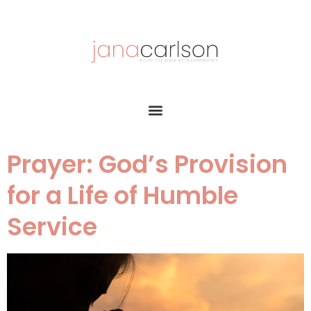
Prayer: God’s Provision
for a Life of Humble
Service