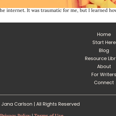
on the internet. It was traumatic for me, but I learne
Home
Start Here
Blog
Resource Lib
About
For Writer
Connect
Jana Carlson | All Rights Reserved
Privacy Policy
|
Terms of Use