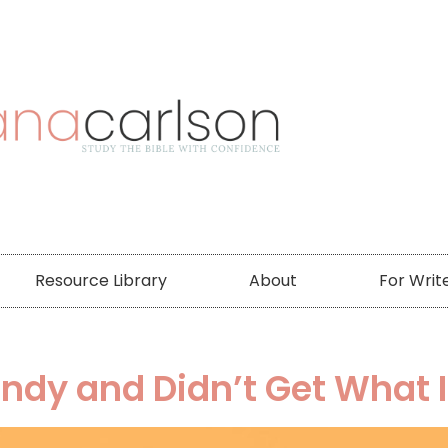
Resource Library
About
For Writ
andy and Didn’t Get What 