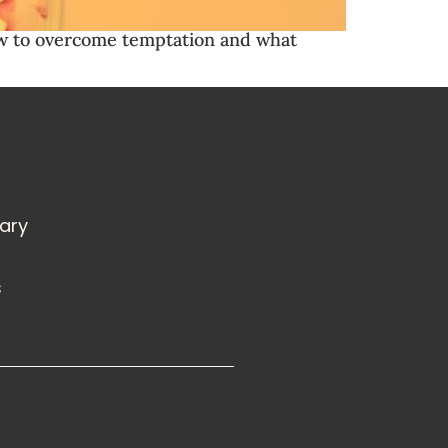
d how to overcome temptation and what
rary
s