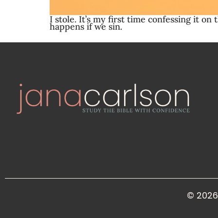
I stole. It’s my first time confessing it 
happens if we sin.
© 2026 