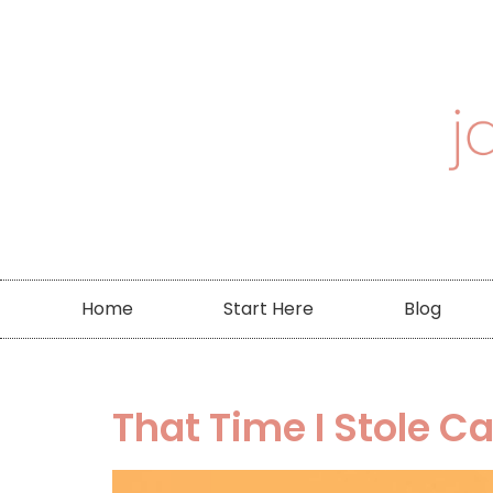
Home
Start Here
Blog
That Time I Stole C