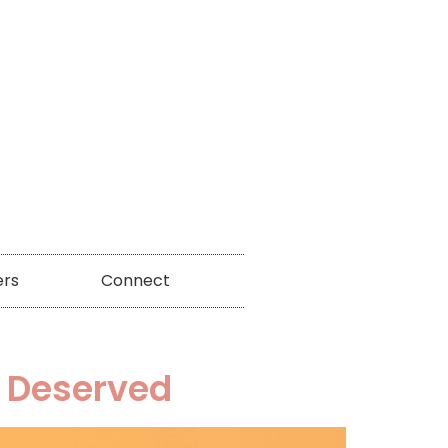
ers
Connect
I Deserved